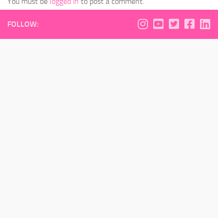
You must be
logged in
to post a comment.
FOLLOW: