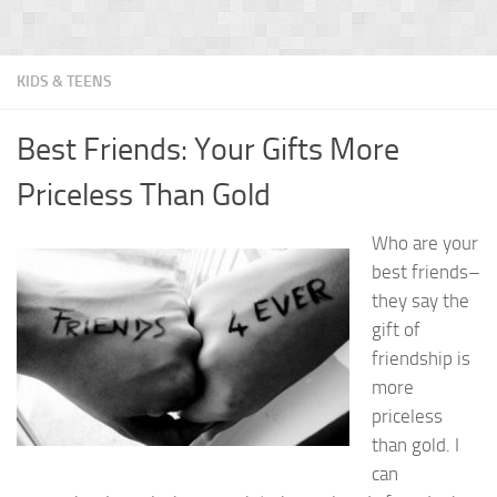
KIDS & TEENS
Best Friends: Your Gifts More
Priceless Than Gold
Who are your
best friends–
they say the
gift of
friendship is
more
priceless
than gold. I
can