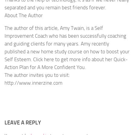
separated and you remain best friends forever.
About The Author
The author of this article, Amy Twain, is a Self
Improvement Coach who has been successfully coaching
and guiding clients for many years. Amy recently
published a new home study course on how to boost your
Self Esteem. Click here to get more info about her Quick-
Action Plan for A More Confident You.
The author invites you to visit:
http://www.innerzine.com
LEAVE A REPLY