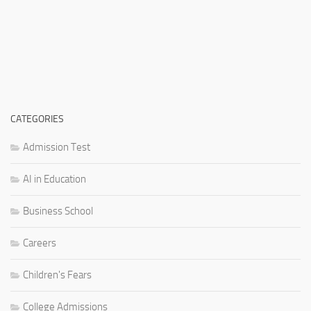
CATEGORIES
Admission Test
AI in Education
Business School
Careers
Children's Fears
College Admissions