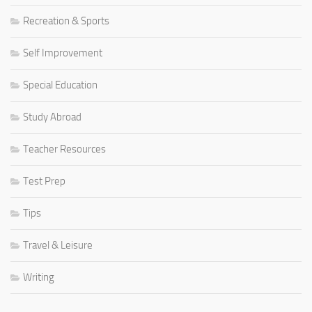
Recreation & Sports
Self Improvement
Special Education
Study Abroad
Teacher Resources
Test Prep
Tips
Travel & Leisure
Writing