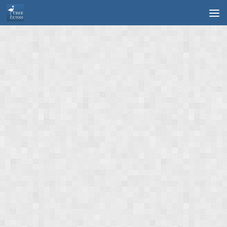
Skip to content