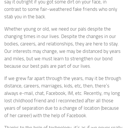
say it outright if you got some dirt on your face, in
contrast to some fair-weathered fake friends who only
stab you in the back.
Whether young or old, we need our pals despite the
changing times in our lives. Despite the changes in our
bodies, careers, and relationships, they are here to stay.
Our interests may change, we may be distanced by years
and miles, but we must learn to strengthen our bond
because our best pals are part of our lives.
If we grew far apart through the years, may it be through
distance, careers, marriages, kids, etc, then, there’s
always e-mail, chat, Facebook, IM, etc. Recently, my long
lost childhood friend and I reconnected after all those
years of separation due to a change of location (because
of her career) with the help of Facebook.
Thanks to the help of technology, it’s as if we never really