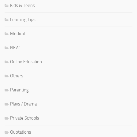
Kids & Teens
Learning Tips
Medical
NEW
Online Education
Others
Parenting
Plays / Drama
Private Schools
Quotations