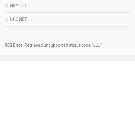
NRA CET
UGC NET
RSS Error:
Retrieved unsupported status code "503"