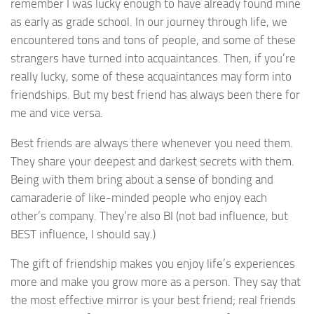
remember I was lucky enough to have already found mine
as early as grade school. In our journey through life, we
encountered tons and tons of people, and some of these
strangers have turned into acquaintances. Then, if you’re
really lucky, some of these acquaintances may form into
friendships. But my best friend has always been there for
me and vice versa.
Best friends are always there whenever you need them.
They share your deepest and darkest secrets with them.
Being with them bring about a sense of bonding and
camaraderie of like-minded people who enjoy each
other’s company. They’re also BI (not bad influence, but
BEST influence, I should say.)
The gift of friendship makes you enjoy life’s experiences
more and make you grow more as a person. They say that
the most effective mirror is your best friend; real friends