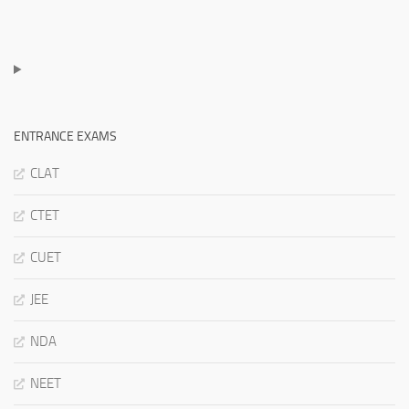
ENTRANCE EXAMS
CLAT
CTET
CUET
JEE
NDA
NEET