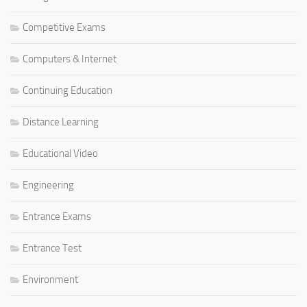
Competitive Exams
Computers & Internet
Continuing Education
Distance Learning
Educational Video
Engineering
Entrance Exams
Entrance Test
Environment