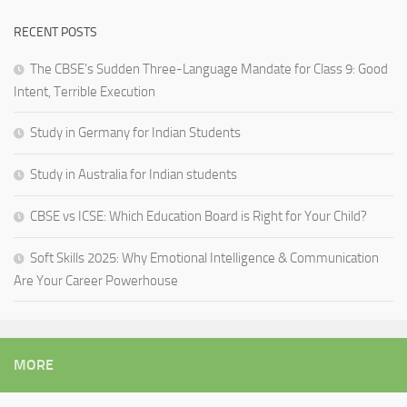
RECENT POSTS
The CBSE’s Sudden Three-Language Mandate for Class 9: Good
Intent, Terrible Execution
Study in Germany for Indian Students
Study in Australia for Indian students
CBSE vs ICSE: Which Education Board is Right for Your Child?
Soft Skills 2025: Why Emotional Intelligence & Communication
Are Your Career Powerhouse
MORE