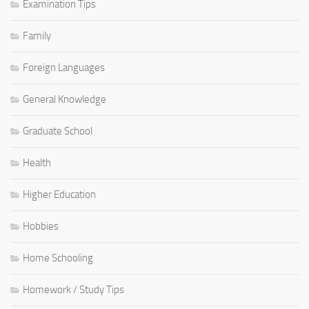
Examination Tips
Family
Foreign Languages
General Knowledge
Graduate School
Health
Higher Education
Hobbies
Home Schooling
Homework / Study Tips