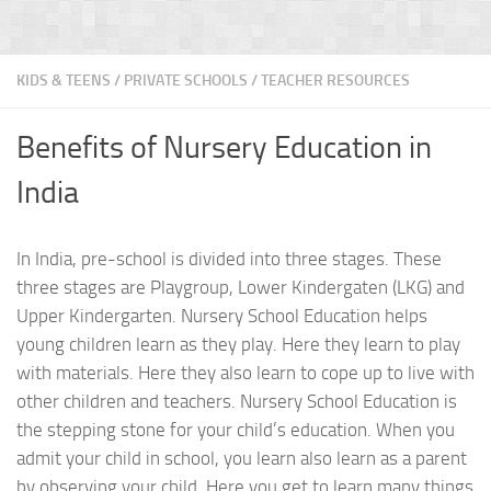
KIDS & TEENS
/
PRIVATE SCHOOLS
/
TEACHER RESOURCES
Benefits of Nursery Education in
India
In India, pre-school is divided into three stages. These
three stages are Playgroup, Lower Kindergaten (LKG) and
Upper Kindergarten. Nursery School Education helps
young children learn as they play. Here they learn to play
with materials. Here they also learn to cope up to live with
other children and teachers. Nursery School Education is
the stepping stone for your child’s education. When you
admit your child in school, you learn also learn as a parent
by observing your child. Here you get to learn many things