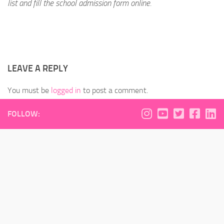
list and fill the school admission form online.
LEAVE A REPLY
You must be
logged in
to post a comment.
FOLLOW: