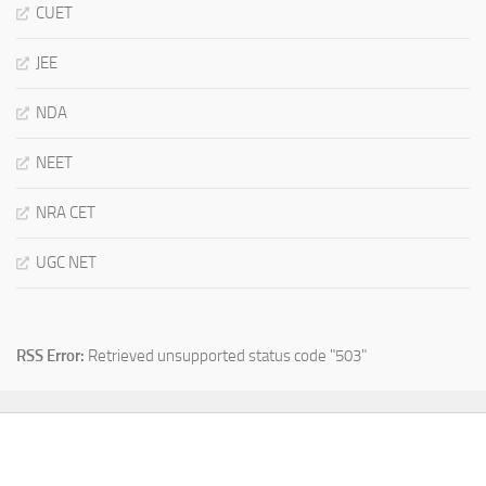
CUET
JEE
NDA
NEET
NRA CET
UGC NET
RSS Error:
Retrieved unsupported status code "503"