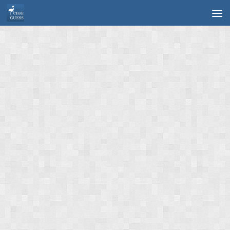
Skip to content