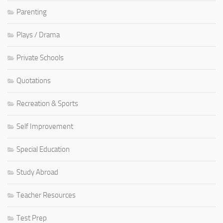
Parenting
Plays / Drama
Private Schools
Quotations
Recreation & Sports
Self Improvement
Special Education
Study Abroad
Teacher Resources
Test Prep