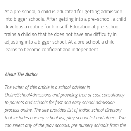
At a pre school, a child is educated for getting admission
into bigger schools. After getting into a pre-school, a child
develops a routine for himself. Education at pre-school,
trains a child so that he does not have any difficulty in
adjusting into a bigger school. At a pre school, a child
learns to become confident and independent.
About The Author
The writer of this article is a school adviser in
OnlineSchoolAdmissions and providing free of cost consultancy
to parents and schools for fast and easy school admission
process online. The site provides list of Indian school directory
that includes nursery school list, play school list and others. You
can select any of the play schools, pre nursery schools from the