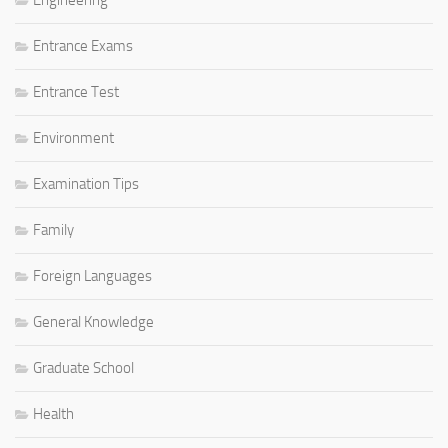
Engineering
Entrance Exams
Entrance Test
Environment
Examination Tips
Family
Foreign Languages
General Knowledge
Graduate School
Health