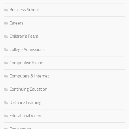
Business School
Careers
Children's Fears
College Admissions
Competitive Exams
Computers & Internet
Continuing Education
Distance Learning
Educational Video