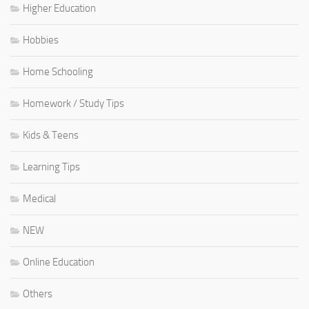
Higher Education
Hobbies
Home Schooling
Homework / Study Tips
Kids & Teens
Learning Tips
Medical
NEW
Online Education
Others