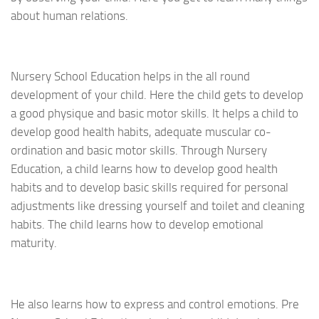
about human relations.
Nursery School Education helps in the all round
development of your child. Here the child gets to develop
a good physique and basic motor skills. It helps a child to
develop good health habits, adequate muscular co-
ordination and basic motor skills. Through Nursery
Education, a child learns how to develop good health
habits and to develop basic skills required for personal
adjustments like dressing yourself and toilet and cleaning
habits. The child learns how to develop emotional
maturity.
He also learns how to express and control emotions. Pre