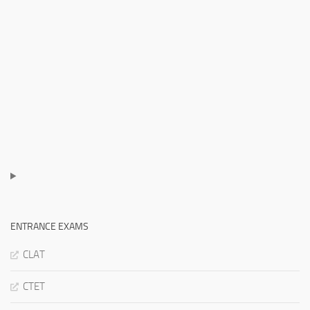
ENTRANCE EXAMS
CLAT
CTET