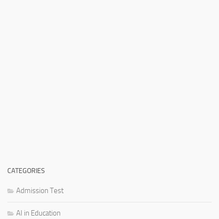
CATEGORIES
Admission Test
AI in Education