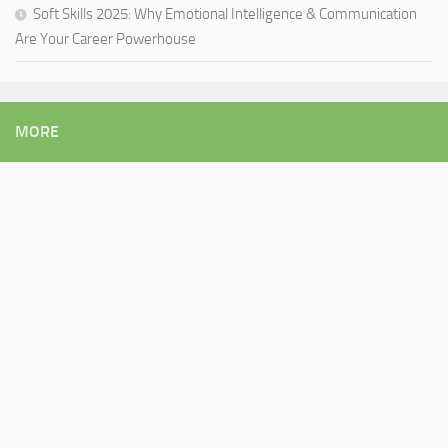
Soft Skills 2025: Why Emotional Intelligence & Communication
Are Your Career Powerhouse
MORE