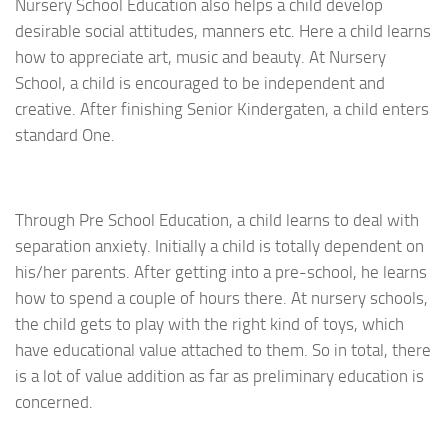
Nursery School Education also helps a child develop
desirable social attitudes, manners etc. Here a child learns
how to appreciate art, music and beauty. At Nursery
School, a child is encouraged to be independent and
creative. After finishing Senior Kindergaten, a child enters
standard One.
Through Pre School Education, a child learns to deal with
separation anxiety. Initially a child is totally dependent on
his/her parents. After getting into a pre-school, he learns
how to spend a couple of hours there. At nursery schools,
the child gets to play with the right kind of toys, which
have educational value attached to them. So in total, there
is a lot of value addition as far as preliminary education is
concerned.