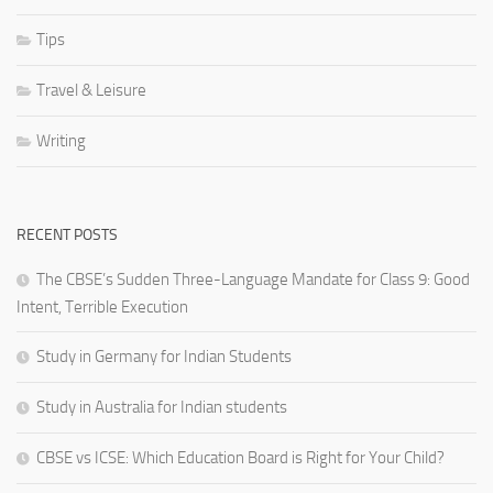
Tips
Travel & Leisure
Writing
RECENT POSTS
The CBSE’s Sudden Three-Language Mandate for Class 9: Good
Intent, Terrible Execution
Study in Germany for Indian Students
Study in Australia for Indian students
CBSE vs ICSE: Which Education Board is Right for Your Child?