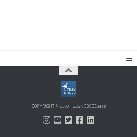
COPYRIGHT © 2003 - 2024 CBSEGuess