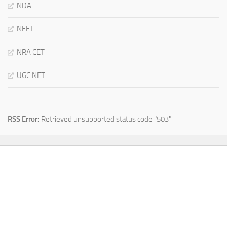
NDA
NEET
NRA CET
UGC NET
RSS Error:
Retrieved unsupported status code "503"