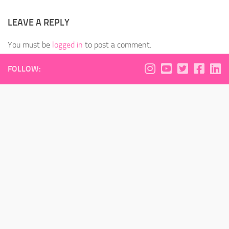
LEAVE A REPLY
You must be
logged in
to post a comment.
FOLLOW: