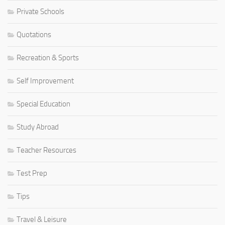
Private Schools
Quotations
Recreation & Sports
Self Improvement
Special Education
Study Abroad
Teacher Resources
Test Prep
Tips
Travel & Leisure