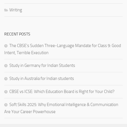
Writing
RECENT POSTS
The CBSE’s Sudden Three-Language Mandate for Class 9: Good
Intent, Terrible Execution
Study in Germany for Indian Students
Study in Australia for Indian students
CBSE vs ICSE: Which Education Board is Right for Your Child?
Soft Skills 2025: Why Emotional Intelligence & Communication
Are Your Career Powerhouse