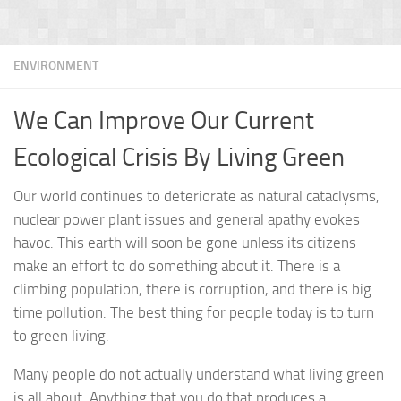
ENVIRONMENT
We Can Improve Our Current
Ecological Crisis By Living Green
Our world continues to deteriorate as natural cataclysms,
nuclear power plant issues and general apathy evokes
havoc. This earth will soon be gone unless its citizens
make an effort to do something about it. There is a
climbing population, there is corruption, and there is big
time pollution. The best thing for people today is to turn
to green living.
Many people do not actually understand what living green
is all about. Anything that you do that produces a