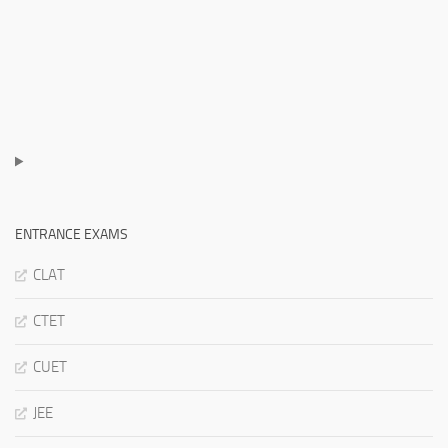
ENTRANCE EXAMS
CLAT
CTET
CUET
JEE