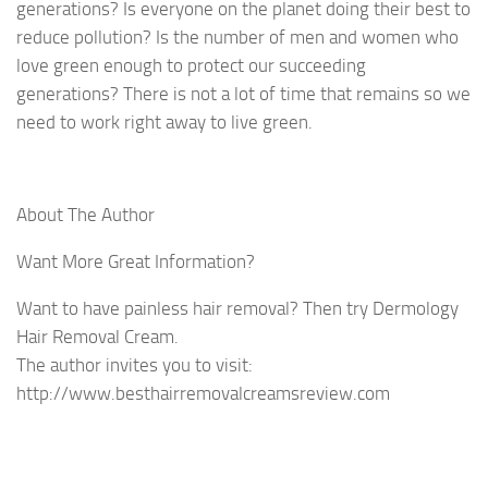
generations? Is everyone on the planet doing their best to
reduce pollution? Is the number of men and women who
love green enough to protect our succeeding
generations? There is not a lot of time that remains so we
need to work right away to live green.
About The Author
Want More Great Information?
Want to have painless hair removal? Then try Dermology
Hair Removal Cream.
The author invites you to visit:
http://www.besthairremovalcreamsreview.com