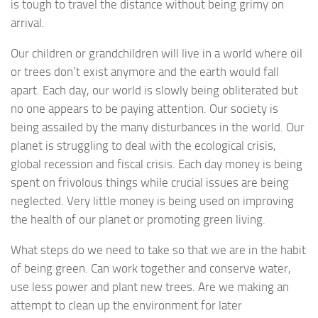
is tough to travel the distance without being grimy on
arrival.
Our children or grandchildren will live in a world where oil
or trees don’t exist anymore and the earth would fall
apart. Each day, our world is slowly being obliterated but
no one appears to be paying attention. Our society is
being assailed by the many disturbances in the world. Our
planet is struggling to deal with the ecological crisis,
global recession and fiscal crisis. Each day money is being
spent on frivolous things while crucial issues are being
neglected. Very little money is being used on improving
the health of our planet or promoting green living.
What steps do we need to take so that we are in the habit
of being green. Can work together and conserve water,
use less power and plant new trees. Are we making an
attempt to clean up the environment for later