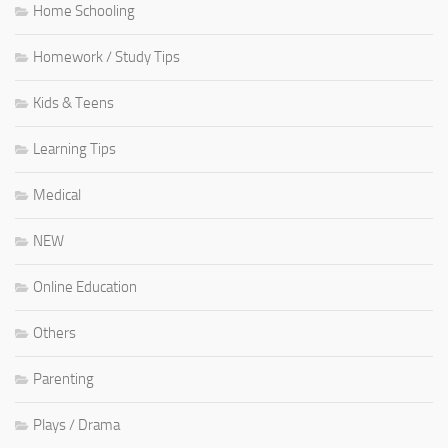
Home Schooling
Homework / Study Tips
Kids & Teens
Learning Tips
Medical
NEW
Online Education
Others
Parenting
Plays / Drama