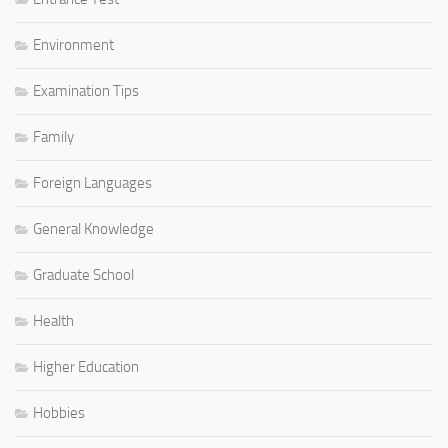
Environment
Examination Tips
Family
Foreign Languages
General Knowledge
Graduate School
Health
Higher Education
Hobbies