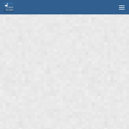
Skip to content