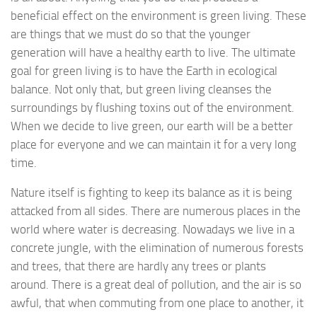
beneficial effect on the environment is green living. These
are things that we must do so that the younger
generation will have a healthy earth to live. The ultimate
goal for green living is to have the Earth in ecological
balance. Not only that, but green living cleanses the
surroundings by flushing toxins out of the environment.
When we decide to live green, our earth will be a better
place for everyone and we can maintain it for a very long
time.
Nature itself is fighting to keep its balance as it is being
attacked from all sides. There are numerous places in the
world where water is decreasing. Nowadays we live in a
concrete jungle, with the elimination of numerous forests
and trees, that there are hardly any trees or plants
around. There is a great deal of pollution, and the air is so
awful, that when commuting from one place to another, it