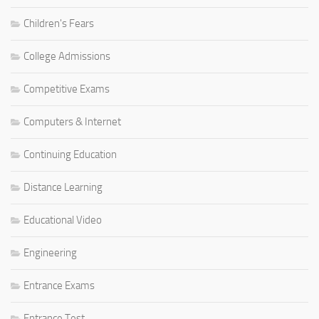
Children's Fears
College Admissions
Competitive Exams
Computers & Internet
Continuing Education
Distance Learning
Educational Video
Engineering
Entrance Exams
Entrance Test