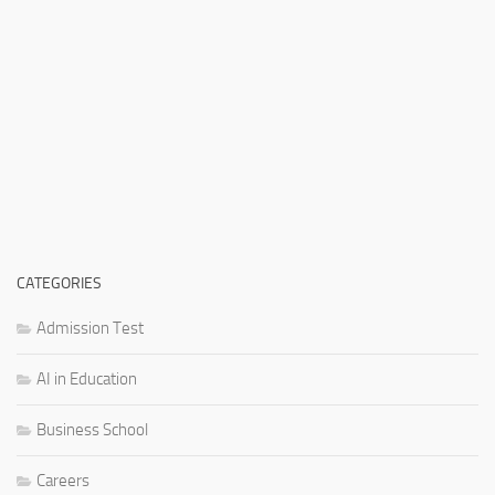
CATEGORIES
Admission Test
AI in Education
Business School
Careers