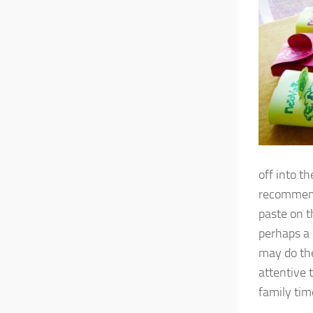
off into t
recommenda
paste on t
perhaps a 
may do the
attentive 
family tim