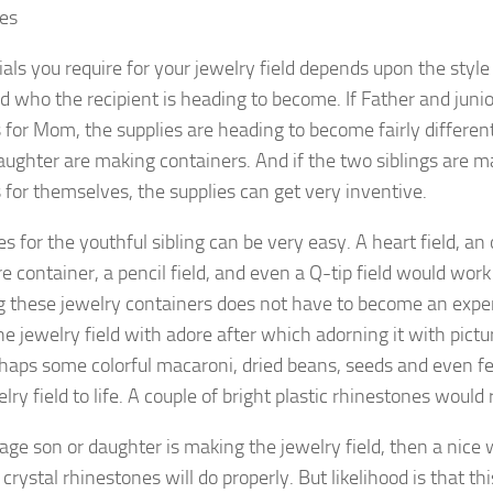
ies
als you require for your jewelry field depends upon the style 
 who the recipient is heading to become. If Father and juni
 for Mom, the supplies are heading to become fairly differen
ughter are making containers. And if the two siblings are m
 for themselves, the supplies can get very inventive.
es for the youthful sibling can be very easy. A heart field, an
 container, a pencil field, and even a Q-tip field would work
g these jewelry containers does not have to become an expe
e jewelry field with adore after which adorning it with pictures
erhaps some colorful macaroni, dried beans, seeds and even f
lry field to life. A couple of bright plastic rhinestones would 
nage son or daughter is making the jewelry field, then a nice
crystal rhinestones will do properly. But likelihood is that 