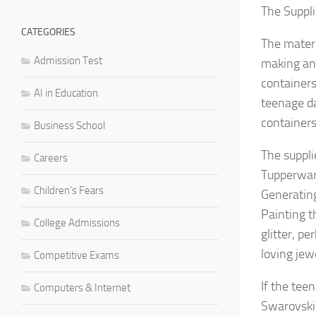
The Suppl
CATEGORIES
The materi
Admission Test
making and
containers
AI in Education
teenage da
containers
Business School
The suppli
Careers
Tupperware
Children's Fears
Generatin
Painting th
College Admissions
glitter, p
loving jewe
Competitive Exams
If the tee
Computers & Internet
Swarovski 