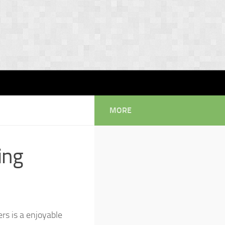
MORE
ing
rs is a enjoyable