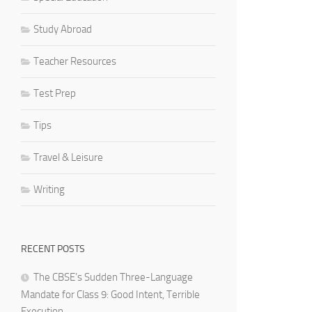
Study Abroad
Teacher Resources
Test Prep
Tips
Travel & Leisure
Writing
RECENT POSTS
The CBSE’s Sudden Three-Language
Mandate for Class 9: Good Intent, Terrible
Execution