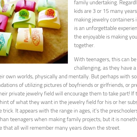
family undertaking. Regard
kids are 3 or 15 many years 
making jewelry containers is
is an unforgettable experi
the enjoyable is making you
together.
With teenagers, this can be 
challenging, as they have 
heir own worlds, physically and mentally. But perhaps with 
tions of utilizing pictures of boyfriends or girlfriends, or pr
heir private jewelry field will encourage them to take part! If
hint of what they want in the jewelry field for his or her sub
 trick. It appears with the range in ages, it’s the preschool
than teenagers when making family projects; but it is noneth
e that all will remember many years down the street.