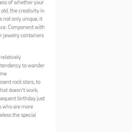
less of whether your
old, the creativity in
 not only unique; it
ence. Component with
r jewelry containers
relatively
a tendency to wander
some
esent rock stars, to
 that doesn’t work,
sequent birthday just
ers who are more
eless the special