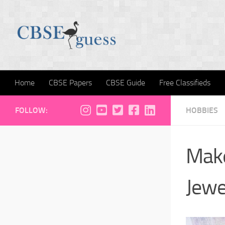
Skip to content
Home
CBSE Papers
CBSE Guide
Free Classifieds
FOLLOW:
HOBBIES
Make
Jewe