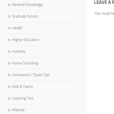
LEAVE A 
General Knowledge
You must 
Graduate School
Health
Higher Education
Hobbies
Home Schooling
Homework / Study Tips
Kids & Teens
Learning Tips
Medical