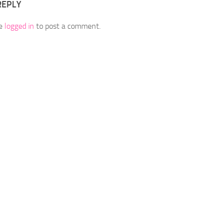
REPLY
be
logged in
to post a comment.