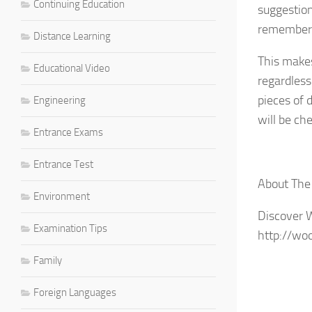
Continuing Education
suggestion
remember t
Distance Learning
This makes
Educational Video
regardless
pieces of 
Engineering
will be c
Entrance Exams
Entrance Test
About The
Environment
Discover 
Examination Tips
http://wo
Family
Foreign Languages