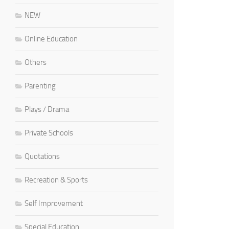
NEW
Online Education
Others
Parenting
Plays / Drama
Private Schools
Quotations
Recreation & Sports
Self Improvement
Special Education