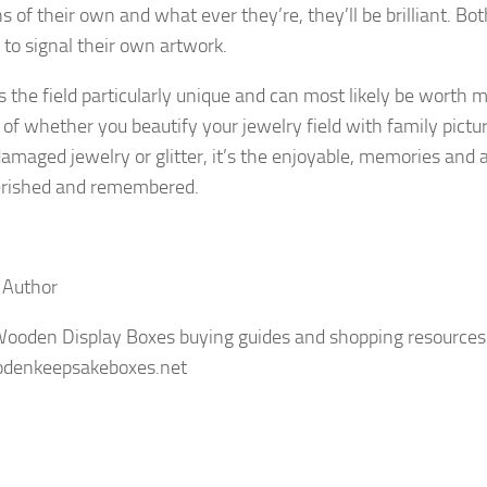
s of their own and what ever they’re, they’ll be brilliant. Bot
o signal their own artwork.
 the field particularly unique and can most likely be worth
 of whether you beautify your jewelry field with family pictu
damaged jewelry or glitter, it’s the enjoyable, memories and a
herished and remembered.
 Author
Wooden Display Boxes buying guides and shopping resources
odenkeepsakeboxes.net