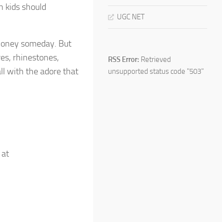
h kids should
UGC NET
 money someday. But
res, rhinestones,
RSS Error:
Retrieved
ll with the adore that
unsupported status code "503"
 at