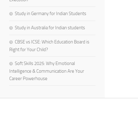
Study in Germany for Indian Students
Study in Australia for Indian students
CBSE vs ICSE: Which Education Board is
Right for Your Child?
Soft Skills 2025: Why Emotional
Intelligence & Communication Are Your
Career Powerhouse