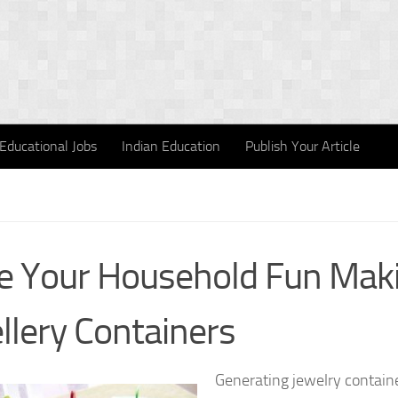
Educational Jobs
Indian Education
Publish Your Article
 Your Household Fun Mak
llery Containers
Generating jewelry containe