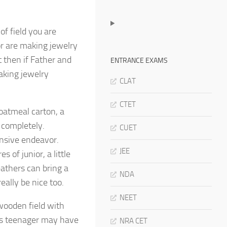
of field you are
or are making jewelry
t then if Father and
ENTRANCE EXAMS
aking jewelry
CLAT
CTET
 oatmeal carton, a
 completely.
CUET
nsive endeavor.
JEE
 of junior, a little
eathers can bring a
NDA
really be nice too.
NEET
 wooden field with
this teenager may have
NRA CET