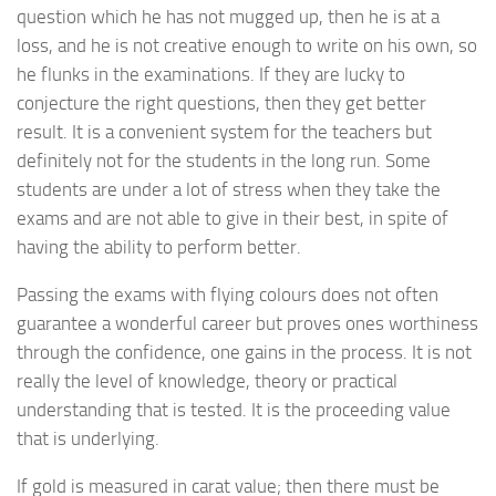
question which he has not mugged up, then he is at a
loss, and he is not creative enough to write on his own, so
he flunks in the examinations. If they are lucky to
conjecture the right questions, then they get better
result. It is a convenient system for the teachers but
definitely not for the students in the long run. Some
students are under a lot of stress when they take the
exams and are not able to give in their best, in spite of
having the ability to perform better.
Passing the exams with flying colours does not often
guarantee a wonderful career but proves ones worthiness
through the confidence, one gains in the process. It is not
really the level of knowledge, theory or practical
understanding that is tested. It is the proceeding value
that is underlying.
If gold is measured in carat value; then there must be