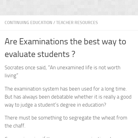
CONTINUING EDUCATION
/
TEACHER RESOURCES
Are Examinations the best way to
evaluate students ?
Socrates once said, “An unexamined life is not worth
living”
The examination system has been used for a long time.
But has always been debatable whether it is really a good
way to judge a student’s degree in education?
There must be something to segregate the wheat from
the chaff.