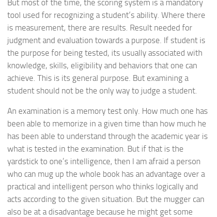
But most of the time, the scoring system is a mandatory
tool used for recognizing a student’s ability. Where there
is measurement, there are results. Result needed for
judgment and evaluation towards a purpose. If student is
the purpose for being tested, its usually associated with
knowledge, skills, eligibility and behaviors that one can
achieve. This is its general purpose. But examining a
student should not be the only way to judge a student.
An examination is a memory test only. How much one has
been able to memorize in a given time than how much he
has been able to understand through the academic year is
what is tested in the examination. But if that is the
yardstick to one’s intelligence, then I am afraid a person
who can mug up the whole book has an advantage over a
practical and intelligent person who thinks logically and
acts according to the given situation. But the mugger can
also be at a disadvantage because he might get some