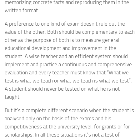
memorizing concrete facts and reproducing them in the
written format.
A preference to one kind of exam doesn’t rule out the
value of the other. Both should be complementary to each
other as the purpose of both is to measure general
educational development and improvement in the
student. A wise teacher and an efficient system should
implement and practice a continuous and comprehensive
evaluation and every teacher must know that “What we
test is what we teach or what we teach is what we test”.
A student should never be tested on what he is not
taught.
But it’s a complete different scenario when the student is
analysed only on the basis of the exams and his
competitiveness at the university level, for grants or for
scholarships. In all these situations it’s not a test of