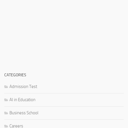
CATEGORIES
Admission Test
AI in Education
Business School
Careers