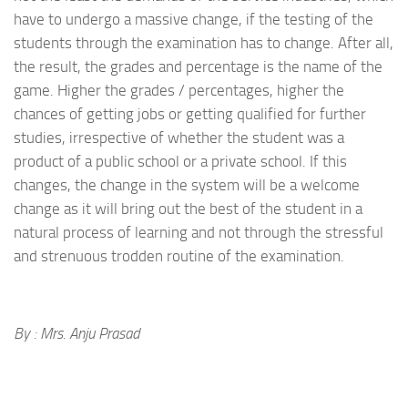
have to undergo a massive change, if the testing of the
students through the examination has to change. After all,
the result, the grades and percentage is the name of the
game. Higher the grades / percentages, higher the
chances of getting jobs or getting qualified for further
studies, irrespective of whether the student was a
product of a public school or a private school. If this
changes, the change in the system will be a welcome
change as it will bring out the best of the student in a
natural process of learning and not through the stressful
and strenuous trodden routine of the examination.
By : Mrs. Anju Prasad