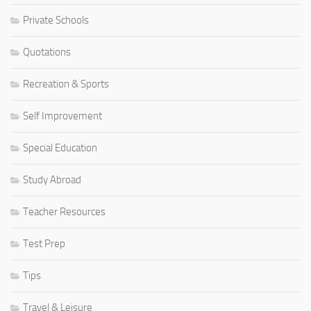
Private Schools
Quotations
Recreation & Sports
Self Improvement
Special Education
Study Abroad
Teacher Resources
Test Prep
Tips
Travel & Leisure