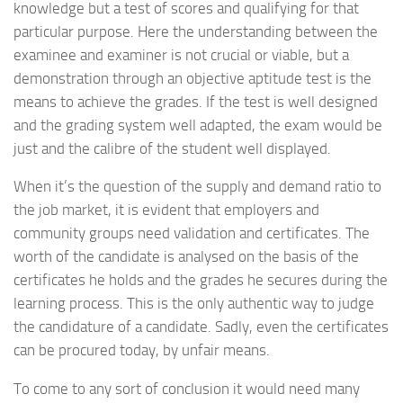
knowledge but a test of scores and qualifying for that
particular purpose. Here the understanding between the
examinee and examiner is not crucial or viable, but a
demonstration through an objective aptitude test is the
means to achieve the grades. If the test is well designed
and the grading system well adapted, the exam would be
just and the calibre of the student well displayed.
When it’s the question of the supply and demand ratio to
the job market, it is evident that employers and
community groups need validation and certificates. The
worth of the candidate is analysed on the basis of the
certificates he holds and the grades he secures during the
learning process. This is the only authentic way to judge
the candidature of a candidate. Sadly, even the certificates
can be procured today, by unfair means.
To come to any sort of conclusion it would need many