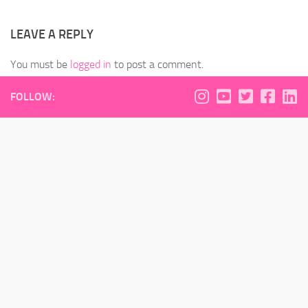
LEAVE A REPLY
You must be
logged in
to post a comment.
FOLLOW: