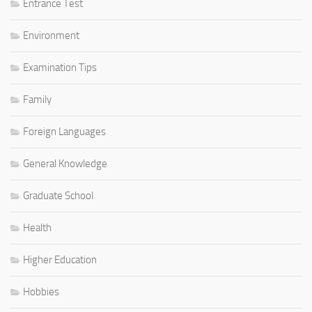
Entrance Test
Environment
Examination Tips
Family
Foreign Languages
General Knowledge
Graduate School
Health
Higher Education
Hobbies