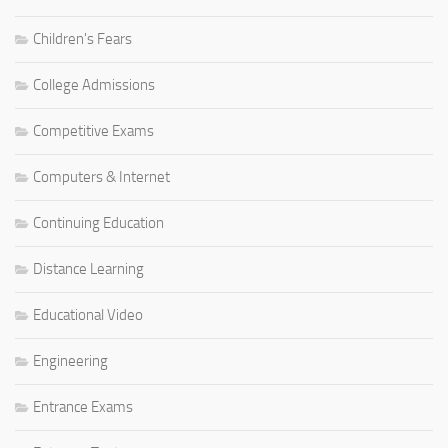
Children's Fears
College Admissions
Competitive Exams
Computers & Internet
Continuing Education
Distance Learning
Educational Video
Engineering
Entrance Exams