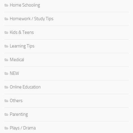
Home Schooling
Homework / Study Tips
Kids & Teens
Learning Tips
Medical
NEW
Online Education
Others
Parenting
Plays / Drama