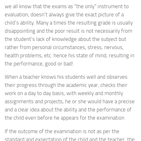
we all know that the exams as “the only” instrument to
evaluation, doesn’t always give the exact picture of a
child’s ability. Many a times the resulting grade is usually
disappointing and the poor result is not necessarily from
the student’s lack of knowledge about the subject but
rather from personal circumstances, stress, nervous,
health problems, etc. hence his state of mind, resulting in
the performance, good or bad!.
When a teacher knows his students well and observes
their progress through the academic year, checks their
work on a day to day basis, with weekly and monthly
assignments and projects, he or she would have a precise
and a clear idea about the ability and the performance of
the child even before he appears for the examination
If the outcome of the examination is not as per the
standard and expectation of the child and the teacher, the