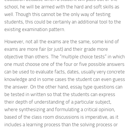
school, he will be armed with the hard and soft skills as
well. Though this cannot be the only way of testing
students, this could be certainly an additional tool to the
existing examination pattern.
However, not all the exams are the same, some kind of
exams are more fair (or just) and their grade more
objective than others. The “multiple choice tests” in which
one must choose one of the four or five possible answers
can be used to evaluate facts, dates, usually very concrete
knowledge and in some cases the student can even guess
the answer. On the other hand, essay type questions can
be tested in written so that the students can express
their depth of understanding of a particular subject,
where synthesizing and formulating a critical opinion,
based of the class room discussions is imperative, as it
includes a learning process than the solving process or