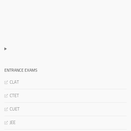
ENTRANCE EXAMS
CLAT
CTET
CUET
JEE