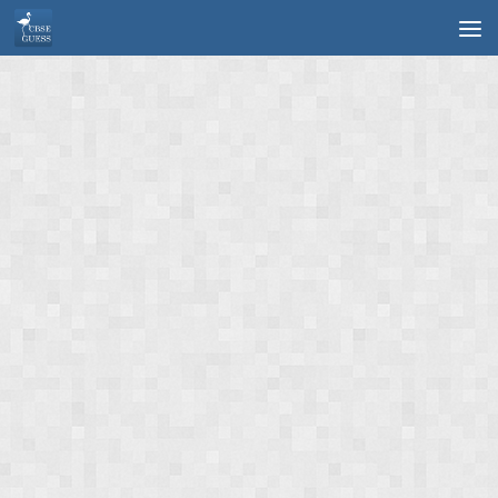
Skip to content