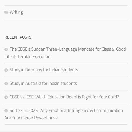
Writing
RECENT POSTS
The CBSE’s Sudden Three-Language Mandate for Class 9: Good
Intent, Terrible Execution
Study in Germany for Indian Students
Study in Australia for Indian students
CBSE vs ICSE: Which Education Board is Right for Your Child?
Soft Skills 2025: Why Emotional Intelligence & Communication
Are Your Career Powerhouse