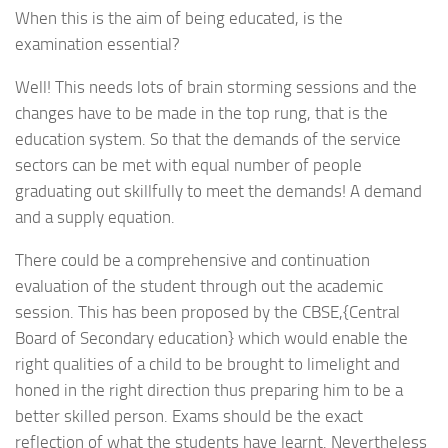
When this is the aim of being educated, is the
examination essential?
Well! This needs lots of brain storming sessions and the
changes have to be made in the top rung, that is the
education system. So that the demands of the service
sectors can be met with equal number of people
graduating out skillfully to meet the demands! A demand
and a supply equation.
There could be a comprehensive and continuation
evaluation of the student through out the academic
session. This has been proposed by the CBSE,{Central
Board of Secondary education} which would enable the
right qualities of a child to be brought to limelight and
honed in the right direction thus preparing him to be a
better skilled person. Exams should be the exact
reflection of what the students have learnt. Nevertheless