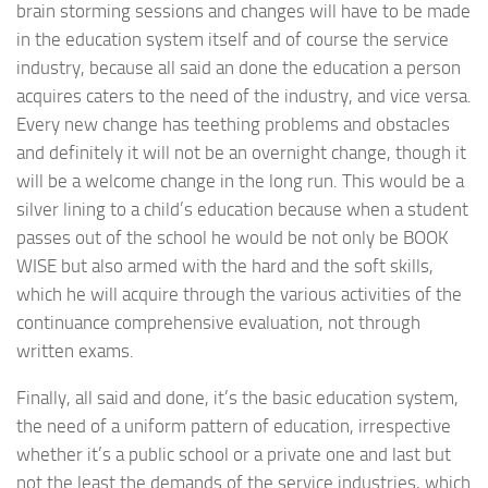
brain storming sessions and changes will have to be made
in the education system itself and of course the service
industry, because all said an done the education a person
acquires caters to the need of the industry, and vice versa.
Every new change has teething problems and obstacles
and definitely it will not be an overnight change, though it
will be a welcome change in the long run. This would be a
silver lining to a child’s education because when a student
passes out of the school he would be not only be BOOK
WISE but also armed with the hard and the soft skills,
which he will acquire through the various activities of the
continuance comprehensive evaluation, not through
written exams.
Finally, all said and done, it’s the basic education system,
the need of a uniform pattern of education, irrespective
whether it’s a public school or a private one and last but
not the least the demands of the service industries, which