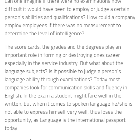
Can one imagine if there were no examinations how
difficult it would have been to employ or judge a certain
person’s abilities and qualifications? How could a company
employ employees if there was no measurement to
determine the level of intelligence?
The score cards, the grades and the degrees play an
important role in forming or destroying ones career
especially in the service industry. But what about the
language subjects? Is it possible to judge a person’s
language ability through examinations? Today most
companies look for communication skills and fluency in
English. In the exam a student might fare well in the
written, but when it comes to spoken language he/she is
not able to express himself very well, thus loses the
opportunity, as Language is the international passport
today.