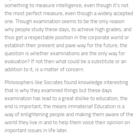
something to measure intelligence, even though it’s not
the most perfect measure, even though a widely accepted
one. Though examination seems to be the only reason
why people study these days, to achieve high grades, and
thus get a respectable position in the corporate world or
establish their present and pave way for the future, the
question is whether examinations are the only way for
evaluation? If not then what could be a substitute or an
addition to it, is a matter of concern.
Philosophers like Socrates found knowledge interesting
that is why they examined things but these days
examination has lead to a great dislike to education, the
end is important, the means immaterial! Education is a
way of enlightening people and making them aware of the
world they live in and to help them voice their opinion on
important issues in life later.