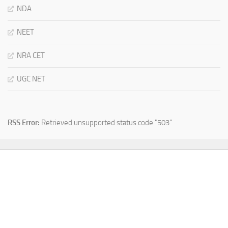
NDA
NEET
NRA CET
UGC NET
RSS Error:
Retrieved unsupported status code "503"