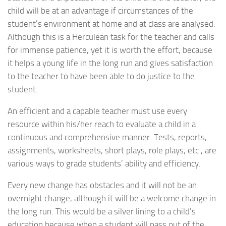
child will be at an advantage if circumstances of the
student’s environment at home and at class are analysed.
Although this is a Herculean task for the teacher and calls
for immense patience, yet it is worth the effort, because
it helps a young life in the long run and gives satisfaction
to the teacher to have been able to do justice to the
student.
An efficient and a capable teacher must use every
resource within his/her reach to evaluate a child in a
continuous and comprehensive manner. Tests, reports,
assignments, worksheets, short plays, role plays, etc , are
various ways to grade students’ ability and efficiency.
Every new change has obstacles and it will not be an
overnight change, although it will be a welcome change in
the long run. This would be a silver lining to a child’s
education because when a student will pass out of the