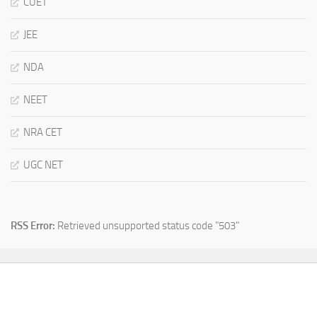
CUET
JEE
NDA
NEET
NRA CET
UGC NET
RSS Error:
Retrieved unsupported status code "503"