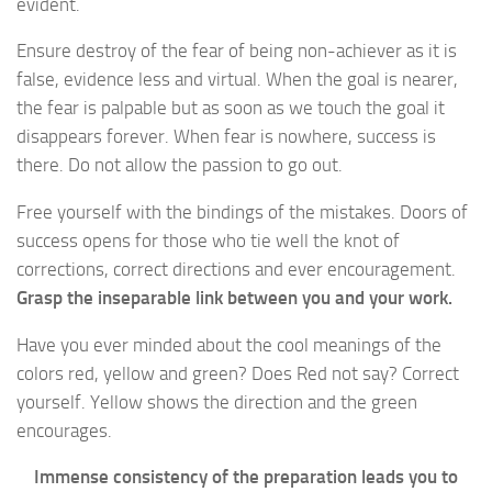
evident.
Ensure destroy of the fear of being non-achiever as it is
false, evidence less and virtual. When the goal is nearer,
the fear is palpable but as soon as we touch the goal it
disappears forever. When fear is nowhere, success is
there. Do not allow the passion to go out.
Free yourself with the bindings of the mistakes. Doors of
success opens for those who tie well the knot of
corrections, correct directions and ever encouragement.
Grasp the inseparable link between you and your work.
Have you ever minded about the cool meanings of the
colors red, yellow and green? Does Red not say? Correct
yourself. Yellow shows the direction and the green
encourages.
Immense consistency of the preparation leads you to