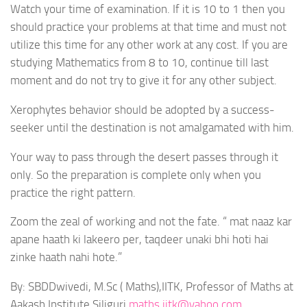
Watch your time of examination. If it is 10 to 1 then you
should practice your problems at that time and must not
utilize this time for any other work at any cost. If you are
studying Mathematics from 8 to 10, continue till last
moment and do not try to give it for any other subject.
Xerophytes behavior should be adopted by a success-
seeker until the destination is not amalgamated with him.
Your way to pass through the desert passes through it
only. So the preparation is complete only when you
practice the right pattern.
Zoom the zeal of working and not the fate. “ mat naaz kar
apane haath ki lakeero per, taqdeer unaki bhi hoti hai
zinke haath nahi hote.”
By: SBDDwivedi, M.Sc ( Maths),IITK, Professor of Maths at
Aakash Institute,Siliguri
maths.iitk@yahoo.com