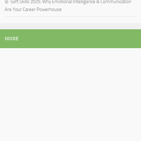
Soft Skills 2025: Why Emotional Intelligence & Communication
Are Your Career Powerhouse
MORE