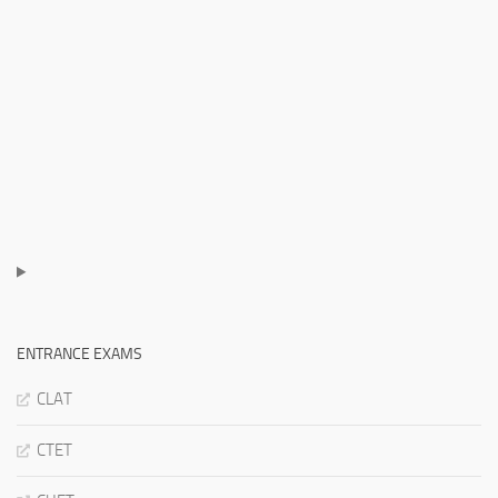
ENTRANCE EXAMS
CLAT
CTET