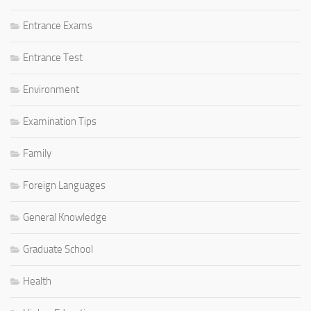
Entrance Exams
Entrance Test
Environment
Examination Tips
Family
Foreign Languages
General Knowledge
Graduate School
Health