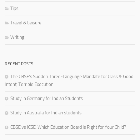
Tips
Travel & Leisure
Writing
RECENT POSTS
The CBSE’s Sudden Three-Language Mandate for Class 9: Good
Intent, Terrible Execution
Study in Germany for Indian Students
Study in Australia for Indian students
CBSE vs ICSE: Which Education Board is Right for Your Child?