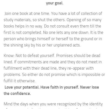
your goal.
Join one book at one time. You have a lot of collection of
study materials, so shut the others. Opening of so many
books helps in no way. Do not consult even them till the
first is not completed. No one lets any one down. It is the
person who brings himself or herself to the ground or in
the shining sky by his or her unplanned acts.
Know: Not to defeat yourself. Promises should be dead
lined. If commitments are made and they do not meet in
fulfillment with their dead line, they re-appear with
problems. So either do not promise which is impossible or
fulfill it otherwise.
Love your potential. Have faith in yourself. Never lose
the confidence.
Mind the days when you were recognized by the identity