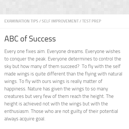
EXAMINATION TIPS
/
SELF IMPROVEMENT
/
TEST PREP
ABC of Success
Every one fixes aim. Everyone dreams. Everyone wishes
to conquer the peak. Everyone determines to control the
sky but how many of them succeed? To fly with the self
made wings is quite different than the flying with natural
wings. To fly with ours wings is really matter of
happiness. Nature has given the wings to so many
creatures but very few of them reach the height. The
height is achieved not with the wings but with the
enthusiasm. Those who are not guilty of their potential
always acquire goal.