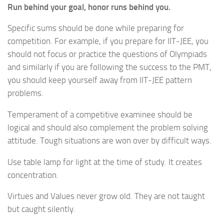
Run behind your goal, honor runs behind you.
Specific sums should be done while preparing for
competition. For example, if you prepare for IIT-JEE, you
should not focus or practice the questions of Olympiads
and similarly if you are following the success to the PMT,
you should keep yourself away from IIT-JEE pattern
problems.
Temperament of a competitive examinee should be
logical and should also complement the problem solving
attitude. Tough situations are won over by difficult ways.
Use table lamp for light at the time of study. It creates
concentration.
Virtues and Values never grow old. They are not taught
but caught silently.