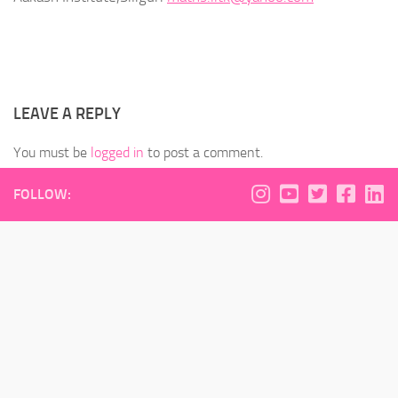
LEAVE A REPLY
You must be
logged in
to post a comment.
FOLLOW: