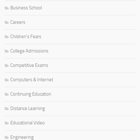
Business School
Careers
Children's Fears
College Admissions
Competitive Exams
Computers & Internet
Continuing Education
Distance Learning
Educational Video
Engineering