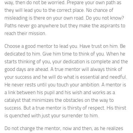
way, then do not be worried. Prepare your own path as
they will lead you to the correct place. No chance of
misleading is there on your own road. Do you not know?
Paths never go anywhere but they make the aspirants to
reach their mission.
Choose a good mentor to lead you. Have trust on him. Be
dedicated to him. Give him time to think of you. When he
starts thinking of you, your dedication is complete and the
good days are ahead. A true mentor will always think of
your success and he will do what is essential and needful.
He never rests until you touch your ambition. A mentor is
a link between his pupil and his wish and works as a
catalyst that minimizes the obstacles on the way to
success. But a true mentor is thirsty of respect. His thirst
is quenched with just your surrender to him.
Do not change the mentor, now and then, as he realizes