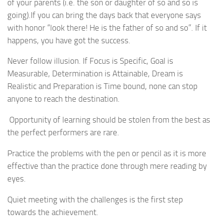
of your parents (i.e. the son or daughter of so and so is
going).If you can bring the days back that everyone says
with honor “look there! He is the father of so and so”. If it
happens, you have got the success.
Never follow illusion. If Focus is Specific, Goal is
Measurable, Determination is Attainable, Dream is
Realistic and Preparation is Time bound, none can stop
anyone to reach the destination.
Opportunity of learning should be stolen from the best as
the perfect performers are rare.
Practice the problems with the pen or pencil as it is more
effective than the practice done through mere reading by
eyes.
Quiet meeting with the challenges is the first step
towards the achievement.