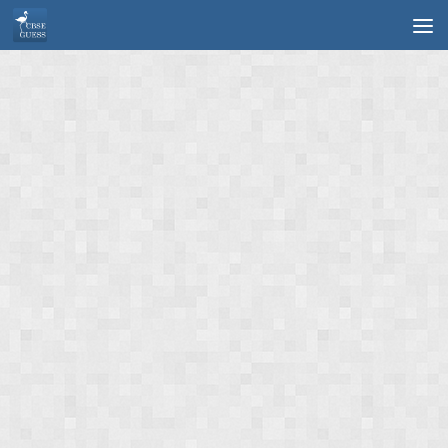
Skip to content