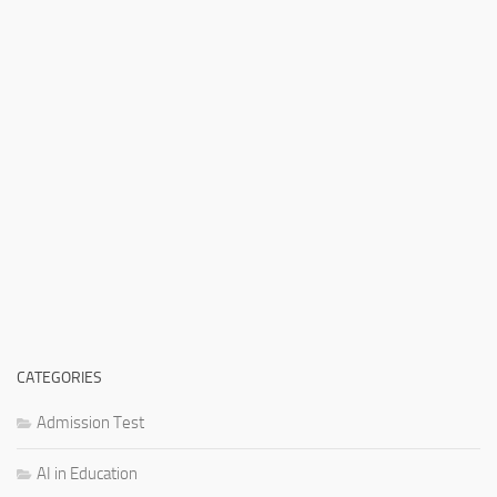
CATEGORIES
Admission Test
AI in Education