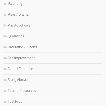
Parenting
Plays / Drama
Private Schools
Quotations
Recreation & Sports
Self Improvement
Special Education
Study Abroad
Teacher Resources
Test Prep