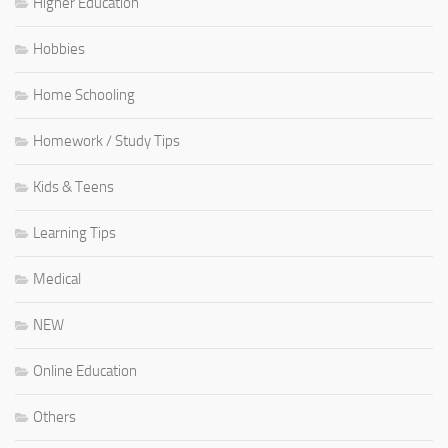
Higher Education
Hobbies
Home Schooling
Homework / Study Tips
Kids & Teens
Learning Tips
Medical
NEW
Online Education
Others