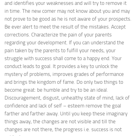
and identifies your weaknesses and will try to remove it
in time. The new comer may not know about you and may
not prove to be good as he is not aware of your prospects.
Be ever alert to meet the result of the mistakes. Accept
corrections. Characterize the pain of your parents
regarding your development. If you can understand the
pain taken by the parents to fulfill your needs, your
struggle with success shall come to a happy end. Your
conduct leads to goal. It provides a key to unlock the
mystery of problems, improves grades of performance
and brings the kingdom of fame. Do only two things to
become great: be humble and try to be an ideal.
Discouragement, disgust, unhealthy state of mind, lack of
confidence and lack of self – esteem remove the goal
farther and farther away. Until you keep these imaginary
things away, the changes are not visible and till the
changes are not there, the progress i.e. success is not