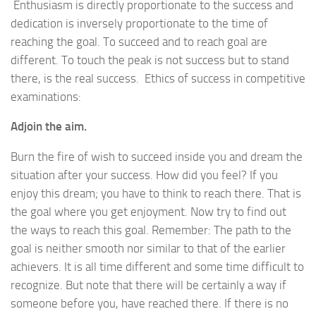
Enthusiasm is directly proportionate to the success and
dedication is inversely proportionate to the time of
reaching the goal. To succeed and to reach goal are
different. To touch the peak is not success but to stand
there, is the real success. Ethics of success in competitive
examinations:
Adjoin the aim.
Burn the fire of wish to succeed inside you and dream the
situation after your success. How did you feel? If you
enjoy this dream; you have to think to reach there. That is
the goal where you get enjoyment. Now try to find out
the ways to reach this goal. Remember: The path to the
goal is neither smooth nor similar to that of the earlier
achievers. It is all time different and some time difficult to
recognize. But note that there will be certainly a way if
someone before you, have reached there. If there is no