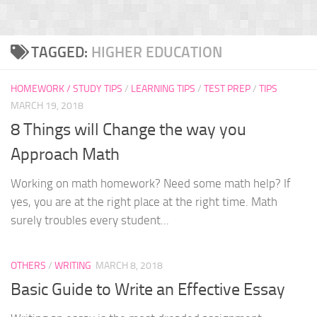
TAGGED:
HIGHER EDUCATION
HOMEWORK / STUDY TIPS
/
LEARNING TIPS
/
TEST PREP
/
TIPS
MARCH 19, 2018
8 Things will Change the way you
Approach Math
Working on math homework? Need some math help? If
yes, you are at the right place at the right time. Math
surely troubles every student...
OTHERS
/
WRITING
MARCH 8, 2018
Basic Guide to Write an Effective Essay