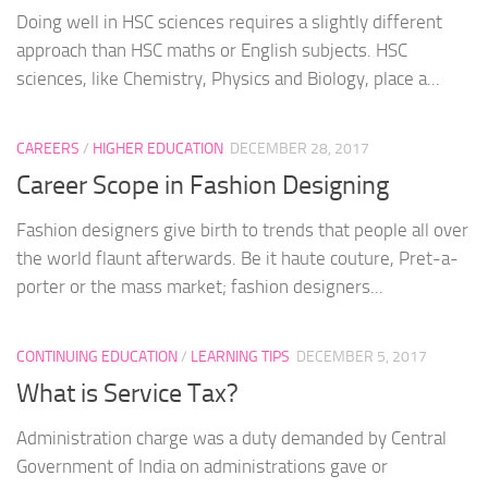
Doing well in HSC sciences requires a slightly different
approach than HSC maths or English subjects. HSC
sciences, like Chemistry, Physics and Biology, place a...
CAREERS
/
HIGHER EDUCATION
DECEMBER 28, 2017
Career Scope in Fashion Designing
Fashion designers give birth to trends that people all over
the world flaunt afterwards. Be it haute couture, Pret-a-
porter or the mass market; fashion designers...
CONTINUING EDUCATION
/
LEARNING TIPS
DECEMBER 5, 2017
What is Service Tax?
Administration charge was a duty demanded by Central
Government of India on administrations gave or