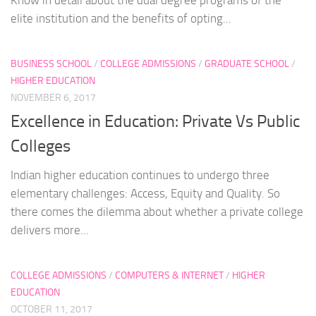
elite institution and the benefits of opting...
BUSINESS SCHOOL
/
COLLEGE ADMISSIONS
/
GRADUATE SCHOOL
/
HIGHER EDUCATION
NOVEMBER 6, 2017
Excellence in Education: Private Vs Public
Colleges
Indian higher education continues to undergo three
elementary challenges: Access, Equity and Quality. So
there comes the dilemma about whether a private college
delivers more...
COLLEGE ADMISSIONS
/
COMPUTERS & INTERNET
/
HIGHER
EDUCATION
OCTOBER 11, 2017