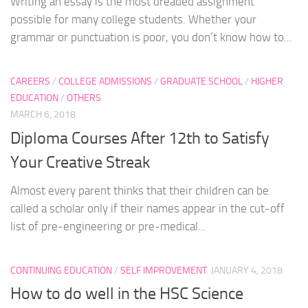
Writing an essay is the most dreaded assignment
possible for many college students. Whether your
grammar or punctuation is poor, you don’t know how to...
CAREERS
/
COLLEGE ADMISSIONS
/
GRADUATE SCHOOL
/
HIGHER
EDUCATION
/
OTHERS
MARCH 6, 2018
Diploma Courses After 12th to Satisfy
Your Creative Streak
Almost every parent thinks that their children can be
called a scholar only if their names appear in the cut-off
list of pre-engineering or pre-medical...
CONTINUING EDUCATION
/
SELF IMPROVEMENT
JANUARY 4, 2018
How to do well in the HSC Science