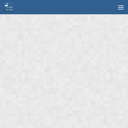
Skip to content