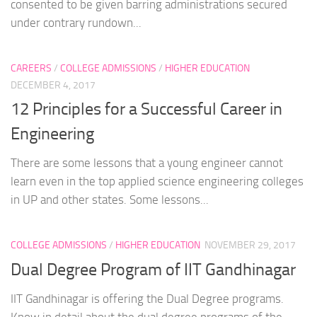
consented to be given barring administrations secured
under contrary rundown...
CAREERS
/
COLLEGE ADMISSIONS
/
HIGHER EDUCATION
DECEMBER 4, 2017
12 Principles for a Successful Career in
Engineering
There are some lessons that a young engineer cannot
learn even in the top applied science engineering colleges
in UP and other states. Some lessons...
COLLEGE ADMISSIONS
/
HIGHER EDUCATION
NOVEMBER 29, 2017
Dual Degree Program of IIT Gandhinagar
IIT Gandhinagar is offering the Dual Degree programs.
Know in detail about the dual degree programs of the