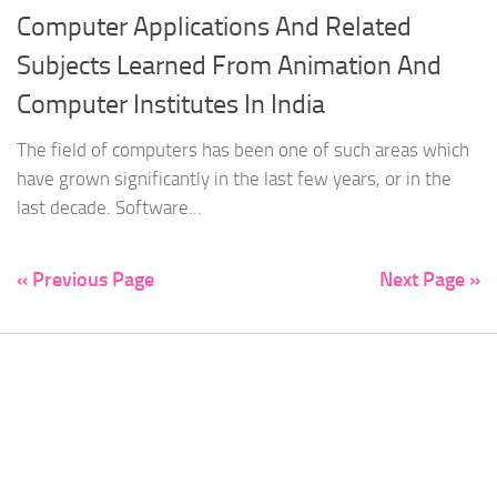
Computer Applications And Related
Subjects Learned From Animation And
Computer Institutes In India
The field of computers has been one of such areas which
have grown significantly in the last few years, or in the
last decade. Software...
« Previous Page
Next Page »