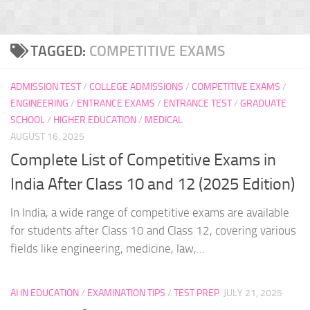
TAGGED:
COMPETITIVE EXAMS
ADMISSION TEST
/
COLLEGE ADMISSIONS
/
COMPETITIVE EXAMS
/
ENGINEERING
/
ENTRANCE EXAMS
/
ENTRANCE TEST
/
GRADUATE
SCHOOL
/
HIGHER EDUCATION
/
MEDICAL
AUGUST 16, 2025
Complete List of Competitive Exams in
India After Class 10 and 12 (2025 Edition)
In India, a wide range of competitive exams are available
for students after Class 10 and Class 12, covering various
fields like engineering, medicine, law,...
AI IN EDUCATION
/
EXAMINATION TIPS
/
TEST PREP
JULY 21, 2025