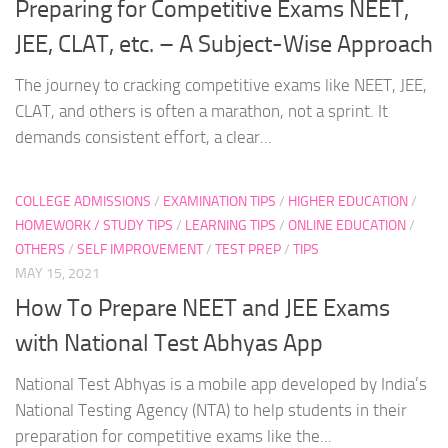
Preparing for Competitive Exams NEET,
JEE, CLAT, etc. – A Subject-Wise Approach
The journey to cracking competitive exams like NEET, JEE,
CLAT, and others is often a marathon, not a sprint. It
demands consistent effort, a clear...
COLLEGE ADMISSIONS
/
EXAMINATION TIPS
/
HIGHER EDUCATION
/
HOMEWORK / STUDY TIPS
/
LEARNING TIPS
/
ONLINE EDUCATION
/
OTHERS
/
SELF IMPROVEMENT
/
TEST PREP
/
TIPS
MAY 15, 2021
How To Prepare NEET and JEE Exams
with National Test Abhyas App
National Test Abhyas is a mobile app developed by India’s
National Testing Agency (NTA) to help students in their
preparation for competitive exams like the...