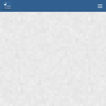
Skip to content