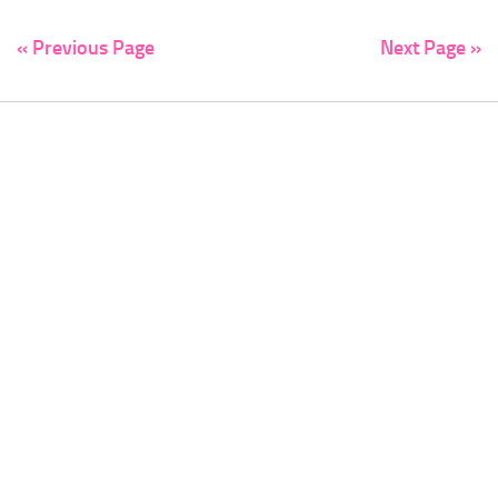
« Previous Page
Next Page »