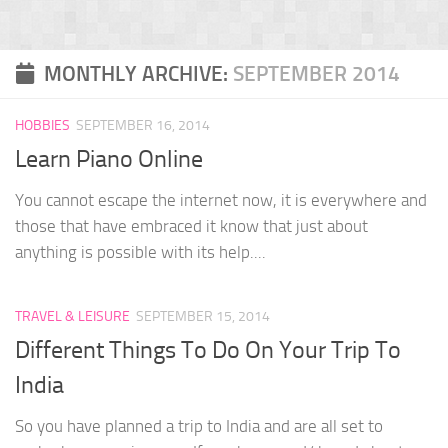
MONTHLY ARCHIVE:
SEPTEMBER 2014
HOBBIES
SEPTEMBER 16, 2014
Learn Piano Online
You cannot escape the internet now, it is everywhere and
those that have embraced it know that just about
anything is possible with its help....
TRAVEL & LEISURE
SEPTEMBER 15, 2014
Different Things To Do On Your Trip To
India
So you have planned a trip to India and are all set to