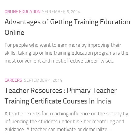
ONLINE EDUCATION
SEPTEMBER 5, 2014
Advantages of Getting Training Education
Online
For people who want to earn more by improving their
skills, taking up online training education programs is the
most convenient and most effective career-wise...
CAREERS
SEPTEMBER 4, 2014
Teacher Resources : Primary Teacher
Training Certificate Courses In India
A teacher exerts far-reaching influence on the society by
influencing the students under his / her mentoring and
guidance. A teacher can motivate or demoralize...