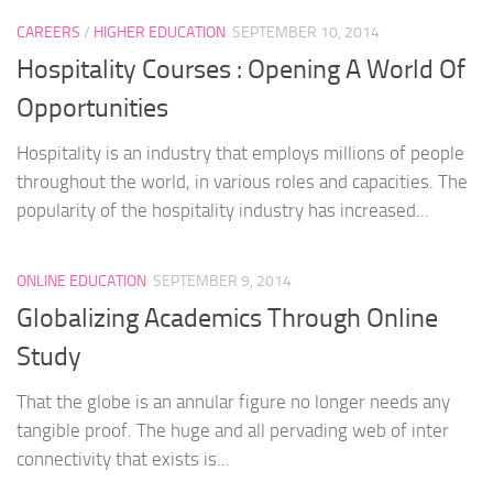
CAREERS
/
HIGHER EDUCATION
SEPTEMBER 10, 2014
Hospitality Courses : Opening A World Of
Opportunities
Hospitality is an industry that employs millions of people
throughout the world, in various roles and capacities. The
popularity of the hospitality industry has increased...
ONLINE EDUCATION
SEPTEMBER 9, 2014
Globalizing Academics Through Online
Study
That the globe is an annular figure no longer needs any
tangible proof. The huge and all pervading web of inter
connectivity that exists is...