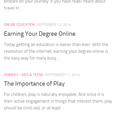
embark on your journey. If you have read/ heard about
travel in...
ONLINE EDUCATION
SEPTEMBER 12, 2014
Earning Your Degree Online
Today getting an education is easier than ever. With the
revolution of the internet, earning your degree online is
the easy way for many busy...
HOBBIES
/
KIDS & TEENS
SEPTEMBER 11, 2014
The Importance of Play
For children, play is naturally enjoyable. And since it is
their active engagement in things that interest them, play
should be child-led, or at least...