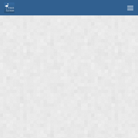
Skip to content