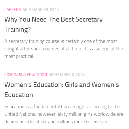
CAREERS
SEPTEMBER 8, 2014
Why You Need The Best Secretary
Training?
A secretary training course is certainly one of the most
sought after short courses of all time. It is also one of the
most practical...
CONTINUING EDUCATION
SEPTEMBER 6, 2014
Women’s Education: Girls and Women’s
Education
Education is a fundamental human right according to the
United Nations; however, sixty million girls worldwide are
denied an education, and millions more receive an...