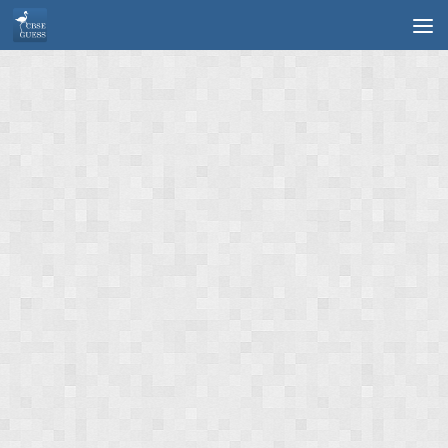
Skip to content