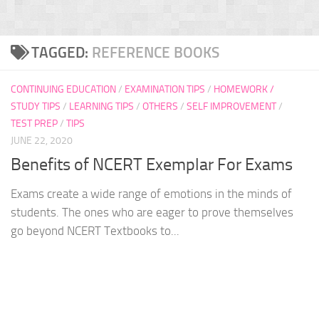
TAGGED:
REFERENCE BOOKS
CONTINUING EDUCATION
/
EXAMINATION TIPS
/
HOMEWORK /
STUDY TIPS
/
LEARNING TIPS
/
OTHERS
/
SELF IMPROVEMENT
/
TEST PREP
/
TIPS
JUNE 22, 2020
Benefits of NCERT Exemplar For Exams
Exams create a wide range of emotions in the minds of
students. The ones who are eager to prove themselves
go beyond NCERT Textbooks to...