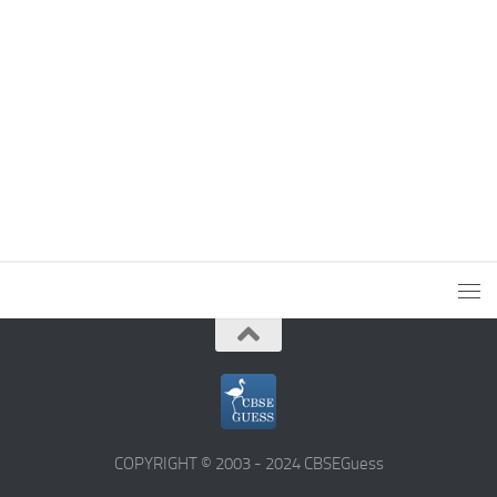
COPYRIGHT © 2003 - 2024 CBSEGuess