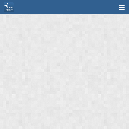
Skip to content