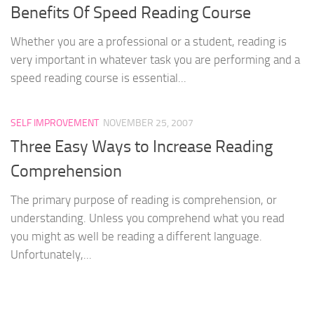
Benefits Of Speed Reading Course
Whether you are a professional or a student, reading is
very important in whatever task you are performing and a
speed reading course is essential...
SELF IMPROVEMENT
NOVEMBER 25, 2007
Three Easy Ways to Increase Reading
Comprehension
The primary purpose of reading is comprehension, or
understanding. Unless you comprehend what you read
you might as well be reading a different language.
Unfortunately,...