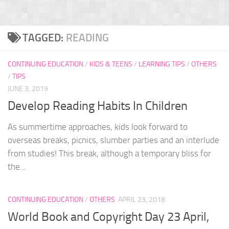
TAGGED:
READING
CONTINUING EDUCATION
/
KIDS & TEENS
/
LEARNING TIPS
/
OTHERS
/
TIPS
JUNE 3, 2019
Develop Reading Habits In Children
As summertime approaches, kids look forward to
overseas breaks, picnics, slumber parties and an interlude
from studies! This break, although a temporary bliss for
the...
CONTINUING EDUCATION
/
OTHERS
APRIL 23, 2018
World Book and Copyright Day 23 April,