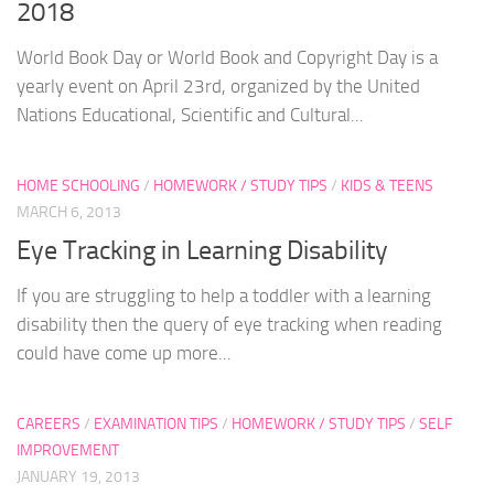
2018
World Book Day or World Book and Copyright Day is a
yearly event on April 23rd, organized by the United
Nations Educational, Scientific and Cultural...
HOME SCHOOLING
/
HOMEWORK / STUDY TIPS
/
KIDS & TEENS
MARCH 6, 2013
Eye Tracking in Learning Disability
If you are struggling to help a toddler with a learning
disability then the query of eye tracking when reading
could have come up more...
CAREERS
/
EXAMINATION TIPS
/
HOMEWORK / STUDY TIPS
/
SELF
IMPROVEMENT
JANUARY 19, 2013