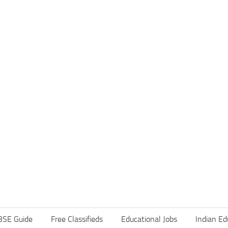
BSE Guide
Free Classifieds
Educational Jobs
Indian Ed