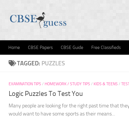
Skip to content
Home
CBSE Papers
CBSE Guide
Free Classifieds
TAGGED:
PUZZLES
EXAMINATION TIPS
/
HOMEWORK / STUDY TIPS
/
KIDS & TEENS
/
TES
Logic Puzzles To Test You
Many people are looking for the right past time that they
would want to have some sports as their means...