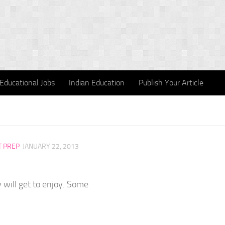
Educational Jobs
Indian Education
Publish Your Article
T PREP
JANUARY 22, 2013
 will get to enjoy. Some