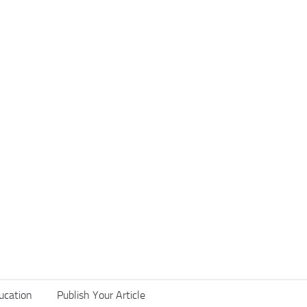
ucation
Publish Your Article