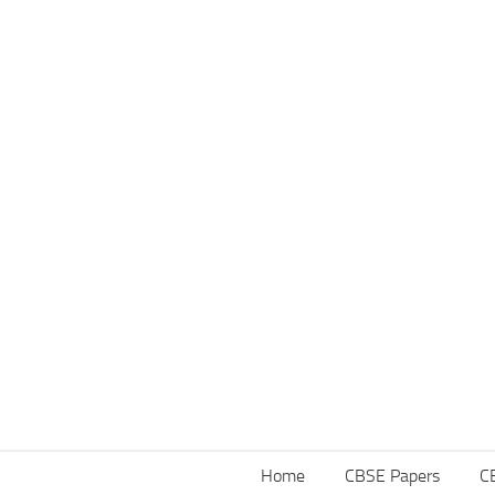
Home
CBSE Papers
C