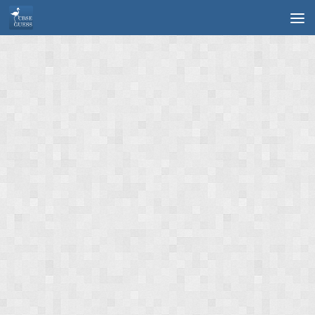
Skip to content