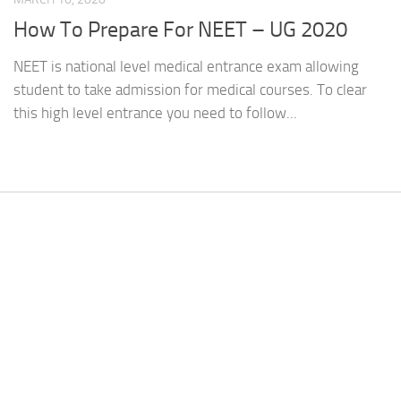
How To Prepare For NEET – UG 2020
NEET is national level medical entrance exam allowing
student to take admission for medical courses. To clear
this high level entrance you need to follow...