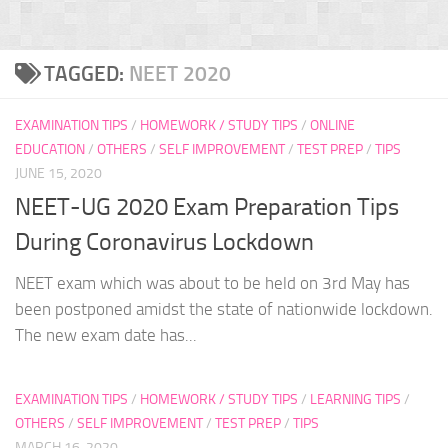
TAGGED:
NEET 2020
EXAMINATION TIPS
/
HOMEWORK / STUDY TIPS
/
ONLINE
EDUCATION
/
OTHERS
/
SELF IMPROVEMENT
/
TEST PREP
/
TIPS
JUNE 15, 2020
NEET-UG 2020 Exam Preparation Tips
During Coronavirus Lockdown
NEET exam which was about to be held on 3rd May has
been postponed amidst the state of nationwide lockdown.
The new exam date has...
EXAMINATION TIPS
/
HOMEWORK / STUDY TIPS
/
LEARNING TIPS
/
OTHERS
/
SELF IMPROVEMENT
/
TEST PREP
/
TIPS
MARCH 16, 2020