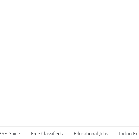
BSE Guide
Free Classifieds
Educational Jobs
Indian Ed