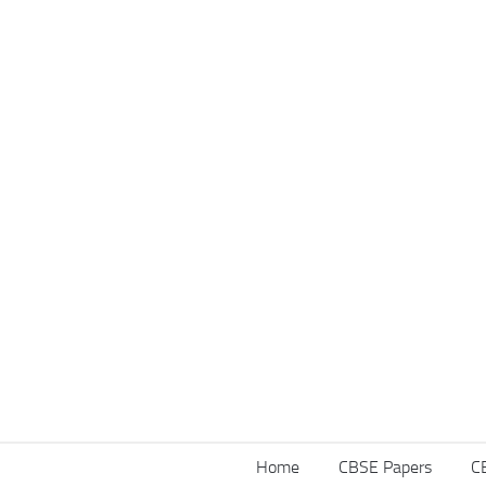
Home
CBSE Papers
C