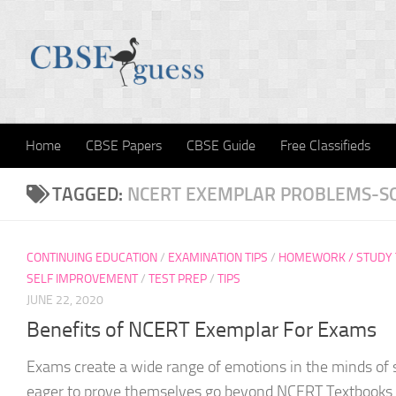
Skip to content
Home
CBSE Papers
CBSE Guide
Free Classifieds
TAGGED:
NCERT EXEMPLAR PROBLEMS-S
CONTINUING EDUCATION
/
EXAMINATION TIPS
/
HOMEWORK / STUDY 
SELF IMPROVEMENT
/
TEST PREP
/
TIPS
JUNE 22, 2020
Benefits of NCERT Exemplar For Exams
Exams create a wide range of emotions in the minds of
eager to prove themselves go beyond NCERT Textbooks t