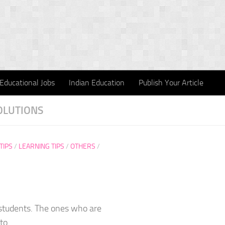
Educational Jobs
Indian Education
Publish Your Article
OLUTIONS
TIPS
/
LEARNING TIPS
/
OTHERS
/
 students. The ones who are
o...