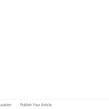
ucation
Publish Your Article