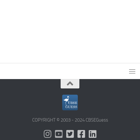
COPYRIGHT © 2003 - 2024 CBSEGuess