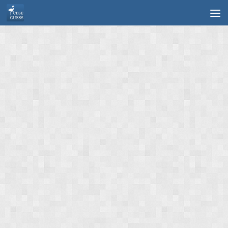
Skip to content