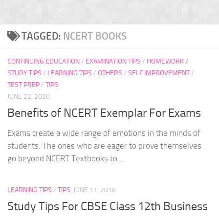
TAGGED:
NCERT BOOKS
CONTINUING EDUCATION
/
EXAMINATION TIPS
/
HOMEWORK /
STUDY TIPS
/
LEARNING TIPS
/
OTHERS
/
SELF IMPROVEMENT
/
TEST PREP
/
TIPS
JUNE 22, 2020
Benefits of NCERT Exemplar For Exams
Exams create a wide range of emotions in the minds of
students. The ones who are eager to prove themselves
go beyond NCERT Textbooks to...
LEARNING TIPS
/
TIPS
JUNE 11, 2018
Study Tips For CBSE Class 12th Business