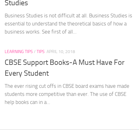
Studies
Business Studies is not difficult at all. Business Studies is
essential to understand the theoretical basics of how a
business works. See first of all...
LEARNING TIPS
/
TIPS
APRIL 10, 2018
CBSE Support Books-A Must Have For
Every Student
The ever rising cut offs in CBSE board exams have made
students more competitive than ever. The use of CBSE
help books can in a...