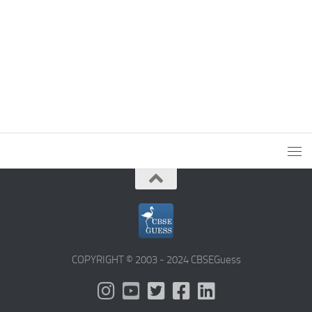
COPYRIGHT © 2003 - 2024 CBSEGuess