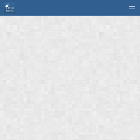
Skip to content