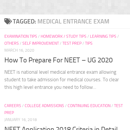
TAGGED:
MEDICAL ENTRANCE EXAM
EXAMINATION TIPS
/
HOMEWORK / STUDY TIPS
/
LEARNING TIPS
/
OTHERS
/
SELF IMPROVEMENT
/
TEST PREP
/
TIPS
MARCH 16, 2020
How To Prepare For NEET – UG 2020
NEET is national level medical entrance exam allowing
student to take admission for medical courses. To clear
this high level entrance you need to follow...
CAREERS
/
COLLEGE ADMISSIONS
/
CONTINUING EDUCATION
/
TEST
PREP
JANUARY 16, 2018
NEET Application 2018 Criteria in Detail