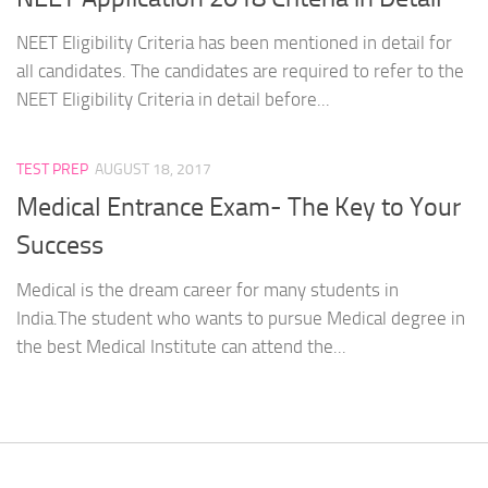
NEET Eligibility Criteria has been mentioned in detail for
all candidates. The candidates are required to refer to the
NEET Eligibility Criteria in detail before...
TEST PREP
AUGUST 18, 2017
Medical Entrance Exam- The Key to Your
Success
Medical is the dream career for many students in
India.The student who wants to pursue Medical degree in
the best Medical Institute can attend the...