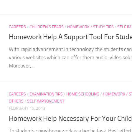
CAREERS
/
CHILDREN'S FEARS
/
HOMEWORK / STUDY TIPS
/
SELF I
Homework Help A Support Tool For Stud
With rapid advancement in technology the students can e
various websites which can offer them audio-video soluti
Moreover,...
CAREERS
/
EXAMINATION TIPS
/
HOME SCHOOLING
/
HOMEWORK / ST
OTHERS
/
SELF IMPROVEMENT
FEBRUARY 15, 2013
Homework Help Necessary For Your Child
To students doing homework is a hectic task. Best effort