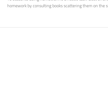
homework by consulting books scattering them on the stu