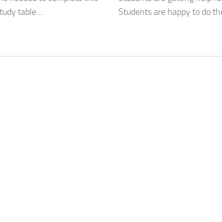
dy table....
Students are happy to do th