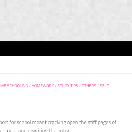
ME SCHOOLING
/
HOMEWORK / STUDY TIPS
/
OTHERS
/
SELF
eport for school meant cracking open the stiff pages of
r topic, and rewriting the entry...