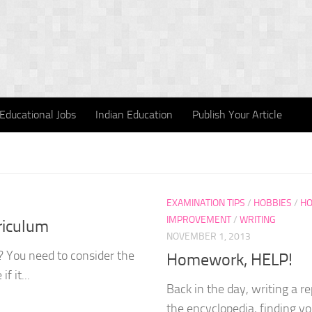
Educational Jobs
Indian Education
Publish Your Article
EXAMINATION TIPS
/
HOBBIES
/
HO
IMPROVEMENT
/
WRITING
riculum
NOVEMBER 1, 2013
? You need to consider the
Homework, HELP!
f it...
Back in the day, writing a r
the encyclopedia, finding you