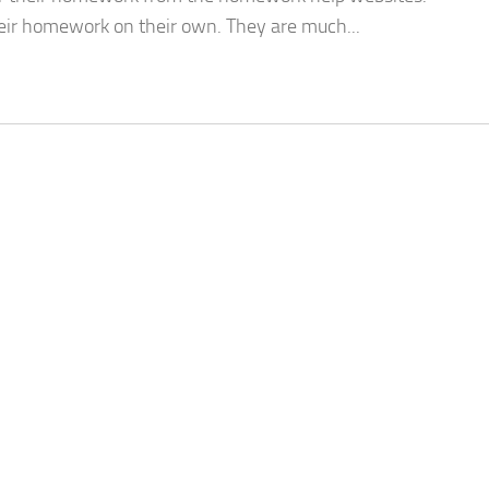
eir homework on their own. They are much...