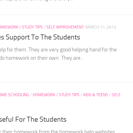
OMEWORK / STUDY TIPS
/
SELF IMPROVEMENT
MARCH 11, 2013
s Support To The Students
p for them. They are very good helping hand for the
do homework on their own. They are...
OME SCHOOLING
/
HOMEWORK / STUDY TIPS
/
KIDS & TEENS
/
SELF
eful For The Students
for their homework from the homework help websites.