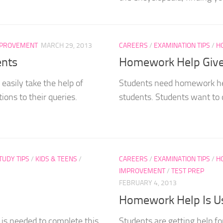
MPROVEMENT
MARCH 29, 2013
CAREERS
/
EXAMINATION TIPS
/
H
ents
Homework Help Give
asily take the help of
Students need homework hel
ons to their queries.
students. Students want to 
UDY TIPS
/
KIDS & TEENS
/
CAREERS
/
EXAMINATION TIPS
/
H
IMPROVEMENT
/
TEST PREP
FEBRUARY 4, 2013
Homework Help Is Us
 is needed to complete this
Students are getting help 