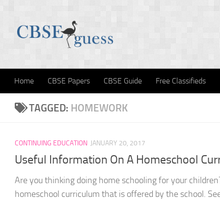
Skip to content
Home
CBSE Papers
CBSE Guide
Free Classifieds
TAGGED:
HOMEWORK
CONTINUING EDUCATION
JANUARY 20, 2017
Useful Information On A Homeschool Cur
Are you thinking doing home schooling for your children
homeschool curriculum that is offered by the school. See i