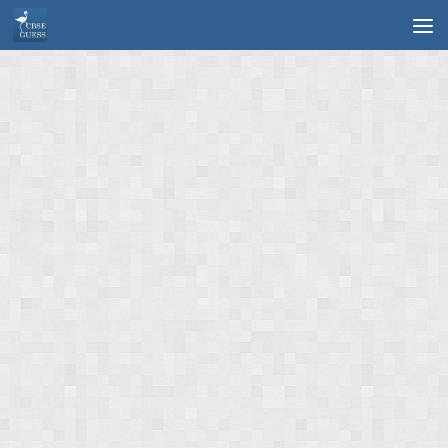
Skip to content