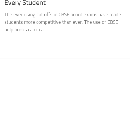
Every Student
The ever rising cut offs in CBSE board exams have made
students more competitive than ever. The use of CBSE
help books can in a...