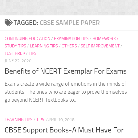
TAGGED:
CBSE SAMPLE PAPER
CONTINUING EDUCATION
/
EXAMINATION TIPS
/
HOMEWORK /
STUDY TIPS
/
LEARNING TIPS
/
OTHERS
/
SELF IMPROVEMENT
/
TEST PREP
/
TIPS
JUNE 22, 2020
Benefits of NCERT Exemplar For Exams
Exams create a wide range of emotions in the minds of
students. The ones who are eager to prove themselves
go beyond NCERT Textbooks to...
LEARNING TIPS
/
TIPS
APRIL 10, 2018
CBSE Support Books-A Must Have For