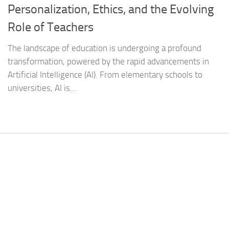
Personalization, Ethics, and the Evolving
Role of Teachers
The landscape of education is undergoing a profound
transformation, powered by the rapid advancements in
Artificial Intelligence (AI). From elementary schools to
universities, AI is...