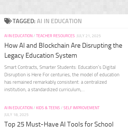
TAGGED:
AI IN EDUCATION
AI IN EDUCATION
/
TEACHER RESOURCES
JULY 21, 2025
How AI and Blockchain Are Disrupting the
Legacy Education System
Smart Contracts, Smarter Students: Education’s Digital
Disruption is Here For centuries, the model of education
has remained remarkably consistent: a centralized
institution, a standardized curriculum,...
AI IN EDUCATION
/
KIDS & TEENS
/
SELF IMPROVEMENT
JULY 18, 2025
Top 25 Must-Have AI Tools for School