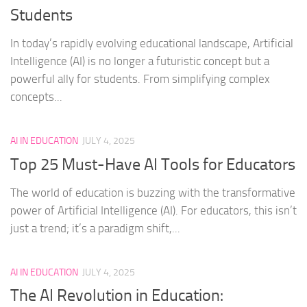
Students
In today’s rapidly evolving educational landscape, Artificial
Intelligence (AI) is no longer a futuristic concept but a
powerful ally for students. From simplifying complex
concepts...
AI IN EDUCATION
JULY 4, 2025
Top 25 Must-Have AI Tools for Educators
The world of education is buzzing with the transformative
power of Artificial Intelligence (AI). For educators, this isn’t
just a trend; it’s a paradigm shift,...
AI IN EDUCATION
JULY 4, 2025
The AI Revolution in Education: