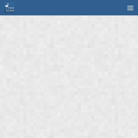
Skip to content