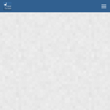
Skip to content