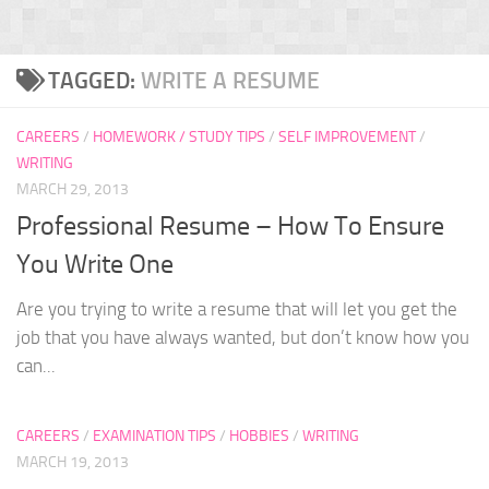
TAGGED:
WRITE A RESUME
CAREERS
/
HOMEWORK / STUDY TIPS
/
SELF IMPROVEMENT
/
WRITING
MARCH 29, 2013
Professional Resume – How To Ensure
You Write One
Are you trying to write a resume that will let you get the
job that you have always wanted, but don’t know how you
can...
CAREERS
/
EXAMINATION TIPS
/
HOBBIES
/
WRITING
MARCH 19, 2013