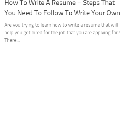
How To Write A Resume – Steps That
You Need To Follow To Write Your Own
Are you trying to learn how to write a resume that will
help you get hired for the job that you are applying for?
There...