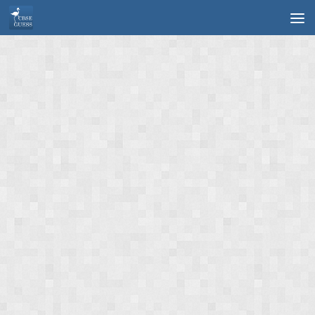
Skip to content