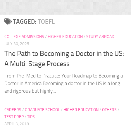
TAGGED:
TOEFL
COLLEGE ADMISSIONS
/
HIGHER EDUCATION
/
STUDY ABROAD
JULY 30, 2025
The Path to Becoming a Doctor in the US:
A Multi-Stage Process
From Pre-Med to Practice: Your Roadmap to Becoming a
Doctor in America Becoming a doctor in the US is a long
and rigorous but highly...
CAREERS
/
GRADUATE SCHOOL
/
HIGHER EDUCATION
/
OTHERS
/
TEST PREP
/
TIPS
APRIL 3, 2018