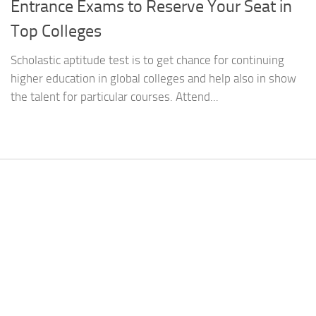
Entrance Exams to Reserve Your Seat in
Top Colleges
Scholastic aptitude test is to get chance for continuing
higher education in global colleges and help also in show
the talent for particular courses. Attend...