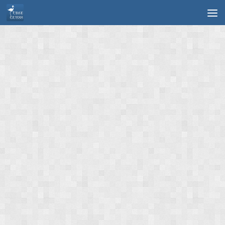
Skip to content