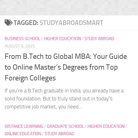
TAGGED:
STUDYABROADSMART
BUSINESS SCHOOL
/
HIGHER EDUCATION
/
STUDY ABROAD
AUGUST 6, 2025
From B.Tech to Global MBA: Your Guide
to Online Master’s Degrees from Top
Foreign Colleges
If you’re a B.Tech graduate in India, you already have a
solid foundation. But to truly stand out in today’s
competitive job market, you need...
DISTANCE LEARNING
/
GRADUATE SCHOOL
/
HIGHER EDUCATION
/
ONLINE EDUCATION
/
STUDY ABROAD