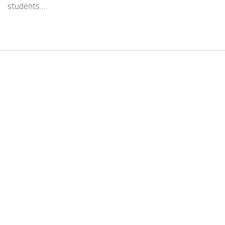
students....