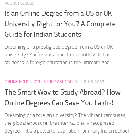
AUGUST 6, 2025
Is an Online Degree from a US or UK
University Right for You? A Complete
Guide for Indian Students
Dreaming of a prestigious degree from a US or UK
university? You’re not alone. For countless Indian
students, a foreign education is the ultimate goal....
ONLINE EDUCATION
/
STUDY ABROAD
AUGUST 6, 2025
The Smart Way to Study Abroad? How
Online Degrees Can Save You Lakhs!
Dreaming of a foreign university? The vibrant campuses,
the global exposure, the internationally recognized
degree – it’s a powerful aspiration for many Indian school