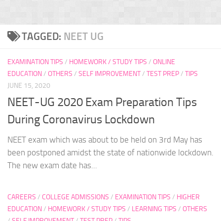
TAGGED:
NEET UG
EXAMINATION TIPS
/
HOMEWORK / STUDY TIPS
/
ONLINE
EDUCATION
/
OTHERS
/
SELF IMPROVEMENT
/
TEST PREP
/
TIPS
JUNE 15, 2020
NEET-UG 2020 Exam Preparation Tips
During Coronavirus Lockdown
NEET exam which was about to be held on 3rd May has
been postponed amidst the state of nationwide lockdown.
The new exam date has...
CAREERS
/
COLLEGE ADMISSIONS
/
EXAMINATION TIPS
/
HIGHER
EDUCATION
/
HOMEWORK / STUDY TIPS
/
LEARNING TIPS
/
OTHERS
/
SELF IMPROVEMENT
/
TEST PREP
/
TIPS