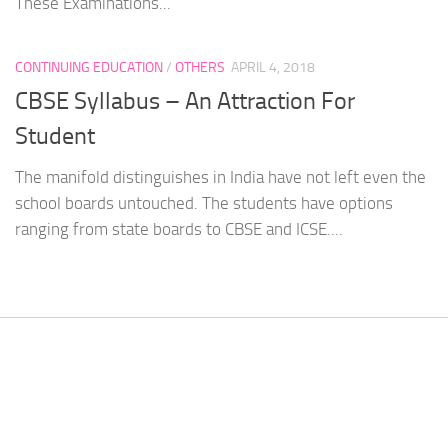
These Examinations...
CONTINUING EDUCATION
/
OTHERS
APRIL 4, 2018
CBSE Syllabus – An Attraction For
Student
The manifold distinguishes in India have not left even the
school boards untouched. The students have options
ranging from state boards to CBSE and ICSE....