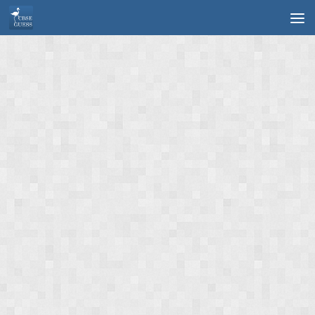
Skip to content