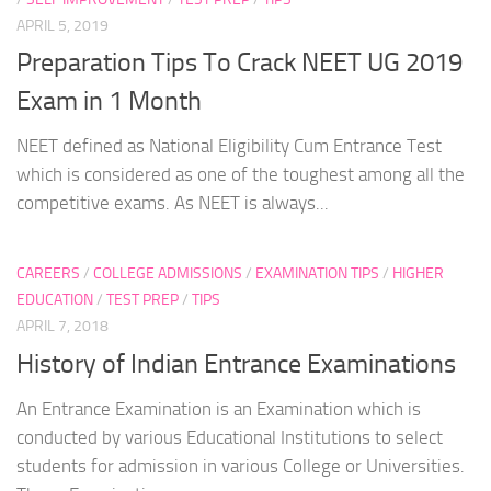
APRIL 5, 2019
Preparation Tips To Crack NEET UG 2019
Exam in 1 Month
NEET defined as National Eligibility Cum Entrance Test
which is considered as one of the toughest among all the
competitive exams. As NEET is always...
CAREERS
/
COLLEGE ADMISSIONS
/
EXAMINATION TIPS
/
HIGHER
EDUCATION
/
TEST PREP
/
TIPS
APRIL 7, 2018
History of Indian Entrance Examinations
An Entrance Examination is an Examination which is
conducted by various Educational Institutions to select
students for admission in various College or Universities.