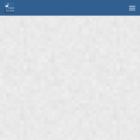
Skip to content