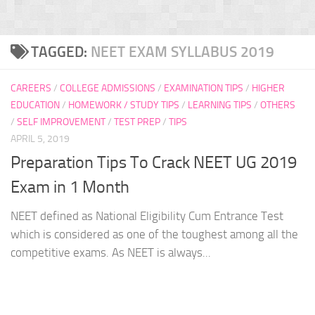
TAGGED:
NEET EXAM SYLLABUS 2019
CAREERS
/
COLLEGE ADMISSIONS
/
EXAMINATION TIPS
/
HIGHER
EDUCATION
/
HOMEWORK / STUDY TIPS
/
LEARNING TIPS
/
OTHERS
/
SELF IMPROVEMENT
/
TEST PREP
/
TIPS
APRIL 5, 2019
Preparation Tips To Crack NEET UG 2019
Exam in 1 Month
NEET defined as National Eligibility Cum Entrance Test
which is considered as one of the toughest among all the
competitive exams. As NEET is always...