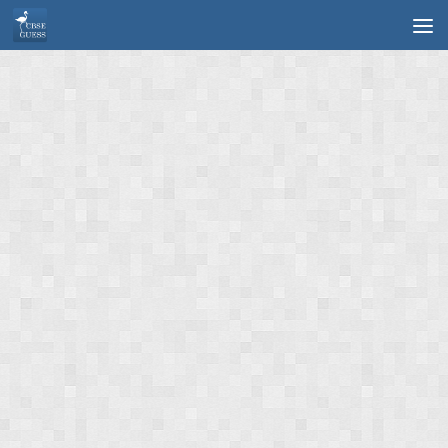
Skip to content