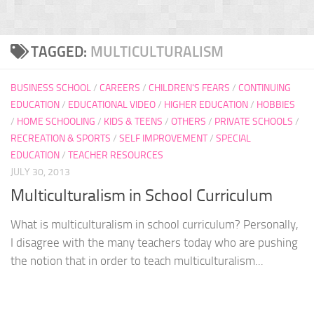
TAGGED:
MULTICULTURALISM
BUSINESS SCHOOL
/
CAREERS
/
CHILDREN'S FEARS
/
CONTINUING
EDUCATION
/
EDUCATIONAL VIDEO
/
HIGHER EDUCATION
/
HOBBIES
/
HOME SCHOOLING
/
KIDS & TEENS
/
OTHERS
/
PRIVATE SCHOOLS
/
RECREATION & SPORTS
/
SELF IMPROVEMENT
/
SPECIAL
EDUCATION
/
TEACHER RESOURCES
JULY 30, 2013
Multiculturalism in School Curriculum
What is multiculturalism in school curriculum? Personally,
I disagree with the many teachers today who are pushing
the notion that in order to teach multiculturalism...