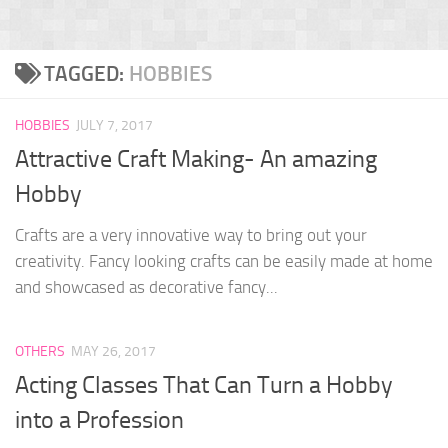
TAGGED:
HOBBIES
HOBBIES
JULY 7, 2017
Attractive Craft Making- An amazing
Hobby
Crafts are a very innovative way to bring out your
creativity. Fancy looking crafts can be easily made at home
and showcased as decorative fancy...
OTHERS
MAY 26, 2017
Acting Classes That Can Turn a Hobby
into a Profession