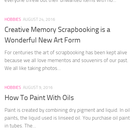
HOBBIES
AUGUST 24, 2016
Creative Memory Scrapbooking is a
Wonderful New Art Form
For centuries the art of scrapbooking has been kept alive
because we all love mementos and souvenirs of our past.
We all like taking photos...
HOBBIES
AUGUST 9, 2016
How To Paint With Oils
Paint is created by combining dry pigment and liquid. In oil
paints, the liquid used is linseed oil. You purchase oil paint
in tubes. The...