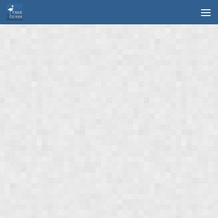
Skip to content