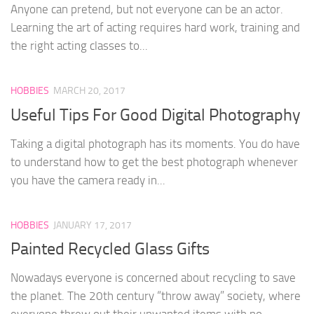
Anyone can pretend, but not everyone can be an actor.
Learning the art of acting requires hard work, training and
the right acting classes to...
HOBBIES
MARCH 20, 2017
Useful Tips For Good Digital Photography
Taking a digital photograph has its moments. You do have
to understand how to get the best photograph whenever
you have the camera ready in...
HOBBIES
JANUARY 17, 2017
Painted Recycled Glass Gifts
Nowadays everyone is concerned about recycling to save
the planet. The 20th century “throw away” society, where
everyone threw out their unwanted items with no...