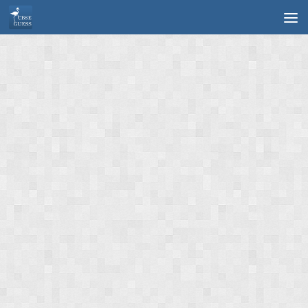
Skip to content