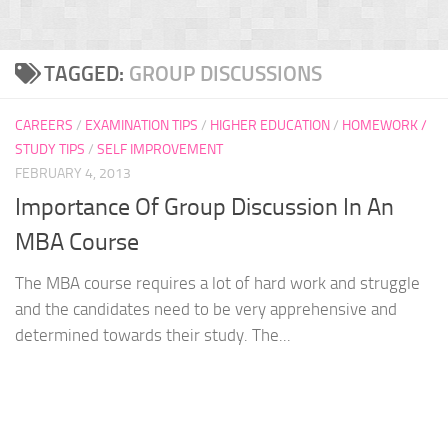
TAGGED:
GROUP DISCUSSIONS
CAREERS
/
EXAMINATION TIPS
/
HIGHER EDUCATION
/
HOMEWORK /
STUDY TIPS
/
SELF IMPROVEMENT
FEBRUARY 4, 2013
Importance Of Group Discussion In An
MBA Course
The MBA course requires a lot of hard work and struggle
and the candidates need to be very apprehensive and
determined towards their study. The...