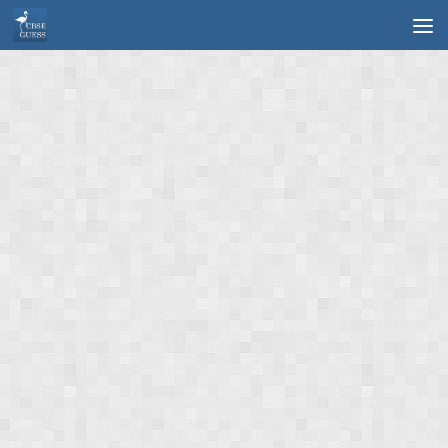
Skip to content