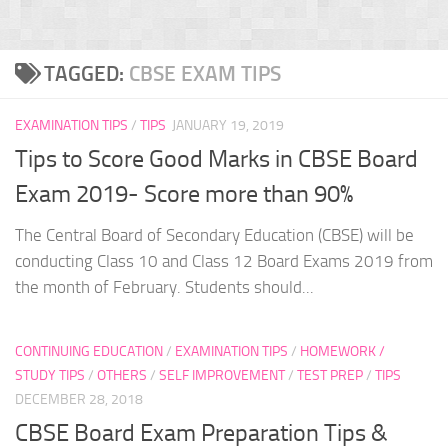
TAGGED:
CBSE EXAM TIPS
EXAMINATION TIPS
/
TIPS
JANUARY 19, 2019
Tips to Score Good Marks in CBSE Board
Exam 2019- Score more than 90%
The Central Board of Secondary Education (CBSE) will be
conducting Class 10 and Class 12 Board Exams 2019 from
the month of February. Students should...
CONTINUING EDUCATION
/
EXAMINATION TIPS
/
HOMEWORK /
STUDY TIPS
/
OTHERS
/
SELF IMPROVEMENT
/
TEST PREP
/
TIPS
DECEMBER 28, 2018
CBSE Board Exam Preparation Tips &