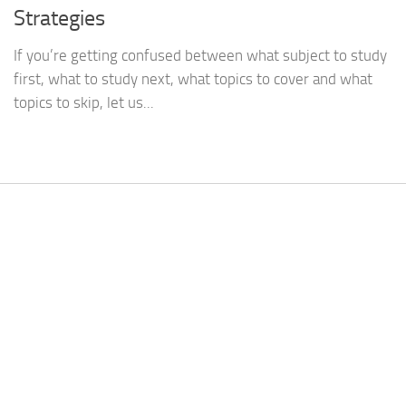
Strategies
If you’re getting confused between what subject to study
first, what to study next, what topics to cover and what
topics to skip, let us...