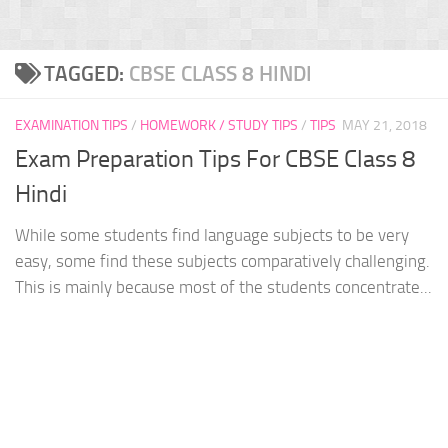
TAGGED:
CBSE CLASS 8 HINDI
EXAMINATION TIPS
/
HOMEWORK / STUDY TIPS
/
TIPS
MAY 21, 2018
Exam Preparation Tips For CBSE Class 8
Hindi
While some students find language subjects to be very
easy, some find these subjects comparatively challenging.
This is mainly because most of the students concentrate...