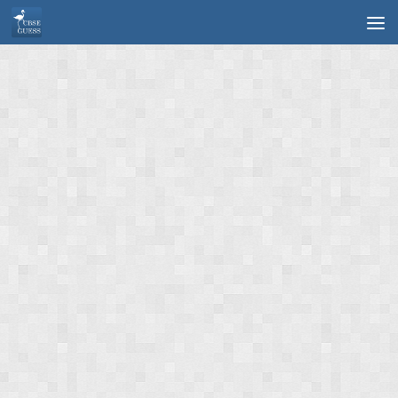
Skip to content