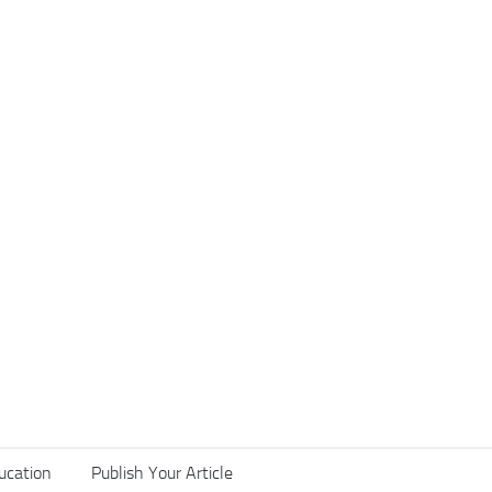
ucation
Publish Your Article