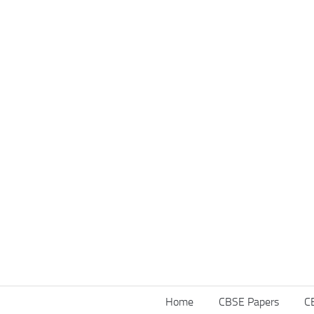
Home
CBSE Papers
C