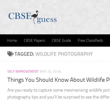
Skip to content
Home
CBSE Papers
CBSE Guide
Free Classifieds
TAGGED:
WILDLIFE PHOTOGRAPHY
SELF IMPROVEMENT
MAY 25, 2018
Things You Should Know About Wildlife 
Are you ready to capture some mesmerising wildlife pictu
photography tips and you’ll be surprised to see the differe