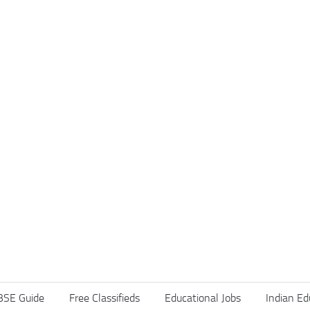
BSE Guide
Free Classifieds
Educational Jobs
Indian Ed