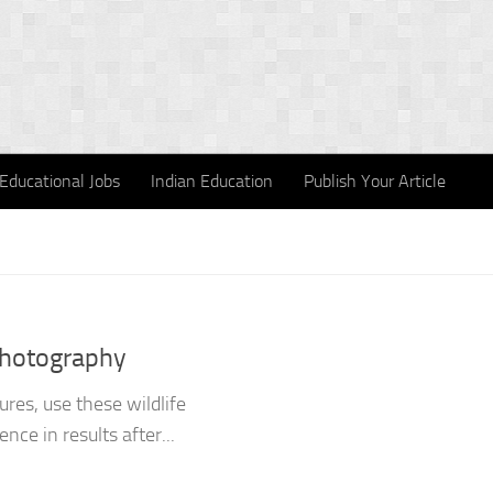
Educational Jobs
Indian Education
Publish Your Article
Photography
res, use these wildlife
nce in results after...