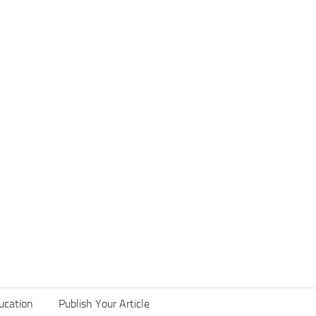
ucation
Publish Your Article