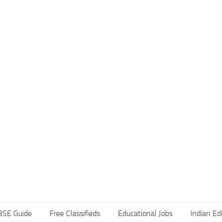
BSE Guide
Free Classifieds
Educational Jobs
Indian Ed