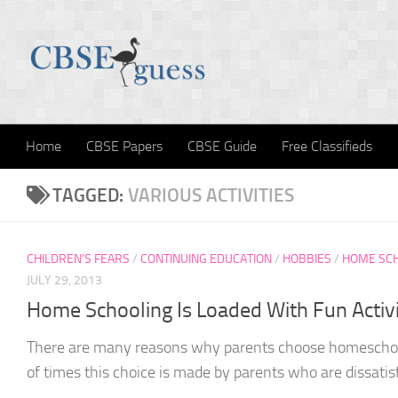
Skip to content
Home
CBSE Papers
CBSE Guide
Free Classifieds
TAGGED:
VARIOUS ACTIVITIES
CHILDREN'S FEARS
/
CONTINUING EDUCATION
/
HOBBIES
/
HOME SC
JULY 29, 2013
Home Schooling Is Loaded With Fun Activi
There are many reasons why parents choose homeschoolin
of times this choice is made by parents who are dissatisf