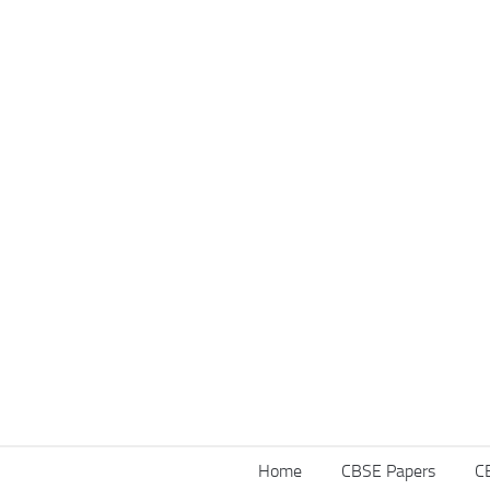
Home
CBSE Papers
C