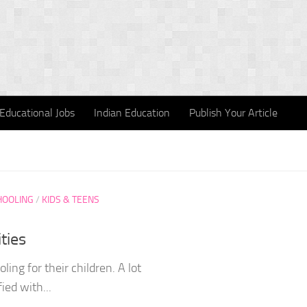
Educational Jobs
Indian Education
Publish Your Article
HOOLING
/
KIDS & TEENS
ties
g for their children. A lot
ied with...