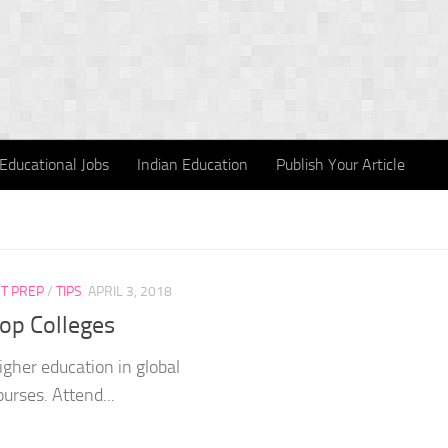
Educational Jobs
Indian Education
Publish Your Article
T PREP
/
TIPS
APRIL 3, 2018
Top Colleges
igher education in global
ourses. Attend...