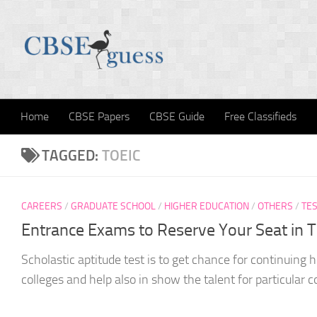
Skip to content
Home
CBSE Papers
CBSE Guide
Free Classifieds
TAGGED:
TOEIC
CAREERS
/
GRADUATE SCHOOL
/
HIGHER EDUCATION
/
OTHERS
/
TES
Entrance Exams to Reserve Your Seat in 
Scholastic aptitude test is to get chance for continuing h
colleges and help also in show the talent for particular c