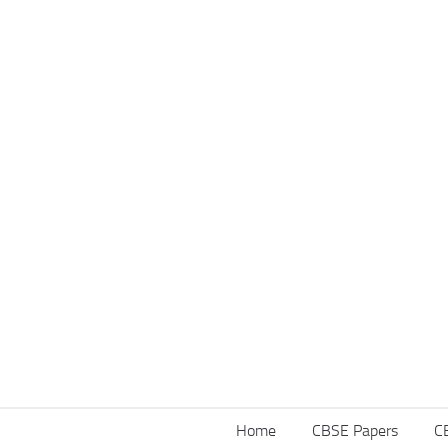
Home
CBSE Papers
C