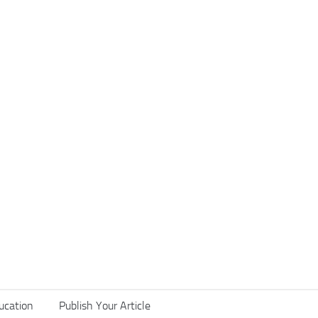
ucation
Publish Your Article