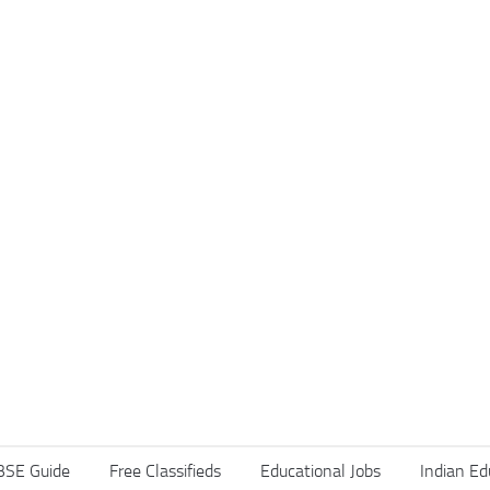
BSE Guide
Free Classifieds
Educational Jobs
Indian Ed