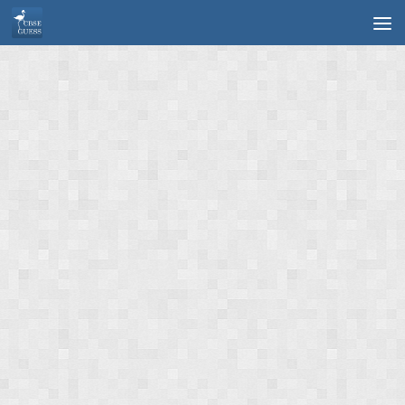
Skip to content