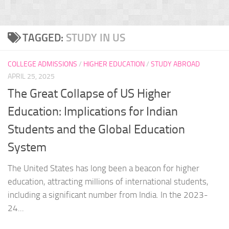
TAGGED:
STUDY IN US
COLLEGE ADMISSIONS
/
HIGHER EDUCATION
/
STUDY ABROAD
APRIL 25, 2025
The Great Collapse of US Higher
Education: Implications for Indian
Students and the Global Education
System
The United States has long been a beacon for higher
education, attracting millions of international students,
including a significant number from India. In the 2023-
24...