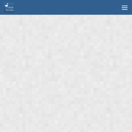
Skip to content