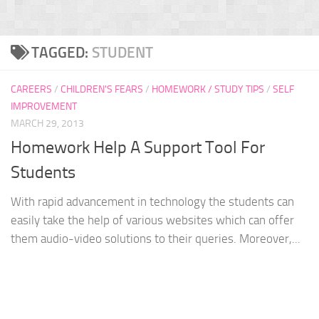
TAGGED:
STUDENT
CAREERS
/
CHILDREN'S FEARS
/
HOMEWORK / STUDY TIPS
/
SELF
IMPROVEMENT
MARCH 29, 2013
Homework Help A Support Tool For
Students
With rapid advancement in technology the students can
easily take the help of various websites which can offer
them audio-video solutions to their queries. Moreover,...