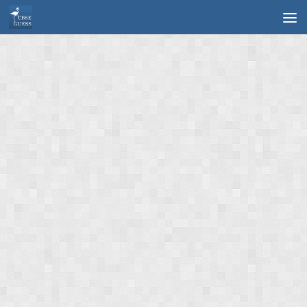
Skip to content