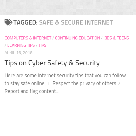
TAGGED:
SAFE & SECURE INTERNET
COMPUTERS & INTERNET
/
CONTINUING EDUCATION
/
KIDS & TEENS
/
LEARNING TIPS
/
TIPS
APRIL 16, 2018
Tips on Cyber Safety & Security
Here are some Internet security tips that you can follow
to stay safe online: 1. Respect the privacy of others 2.
Report and flag content...