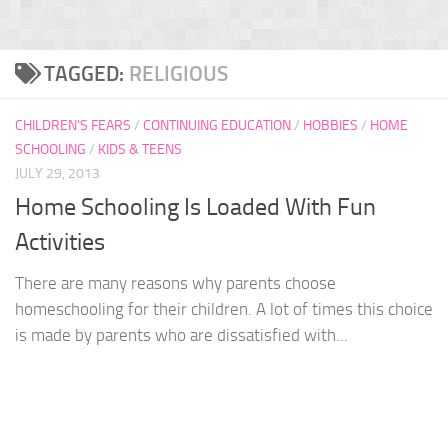
TAGGED:
RELIGIOUS
CHILDREN'S FEARS
/
CONTINUING EDUCATION
/
HOBBIES
/
HOME
SCHOOLING
/
KIDS & TEENS
JULY 29, 2013
Home Schooling Is Loaded With Fun
Activities
There are many reasons why parents choose
homeschooling for their children. A lot of times this choice
is made by parents who are dissatisfied with...