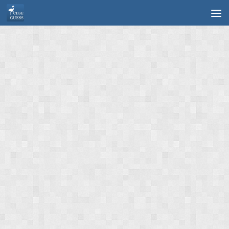
Skip to content