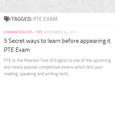
TAGGED:
PTE EXAM
EXAMINATION TIPS
/
TIPS
NOVEMBER 24, 2017
5 Secret ways to learn before appearing it
PTE Exam
PTE or the Pearson Test of English is one of the upcoming
and newly popular competitive exams which test your
reading, speaking and writing skills...