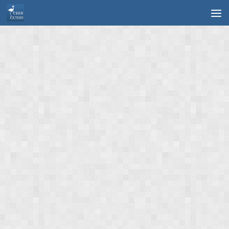
Skip to content