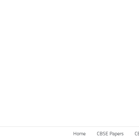
Home
CBSE Papers
C