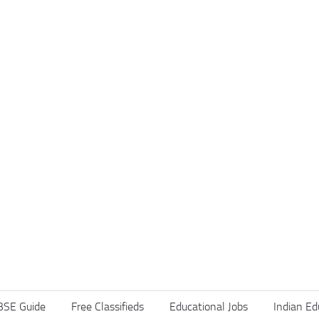
BSE Guide
Free Classifieds
Educational Jobs
Indian Ed