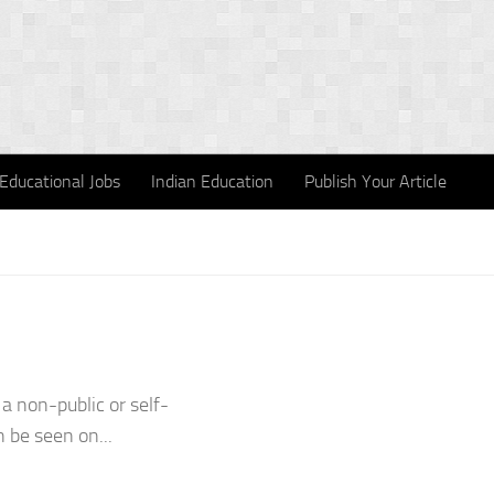
Educational Jobs
Indian Education
Publish Your Article
a non-public or self-
 be seen on...