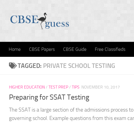
Skip to content
Home
CBSE Papers
CBSE Guide
Free Classifieds
TAGGED:
PRIVATE SCHOOL TESTING
HIGHER EDUCATION
/
TEST PREP
/
TIPS
NOVEMBER 10, 2017
Preparing for SSAT Testing
The SSAT is a large section of the admissions process to 
governing school. Example questions from this exam can