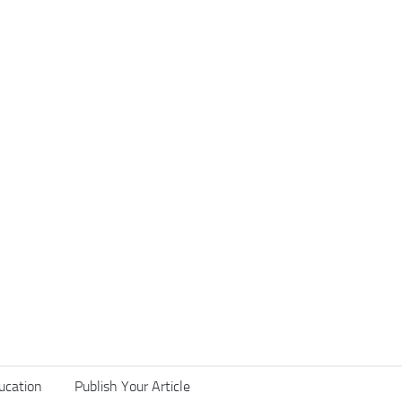
ucation
Publish Your Article