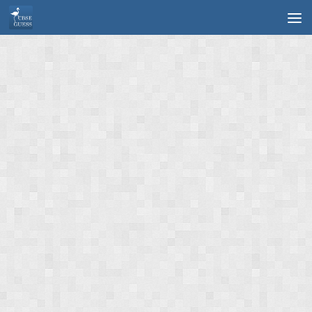
Skip to content