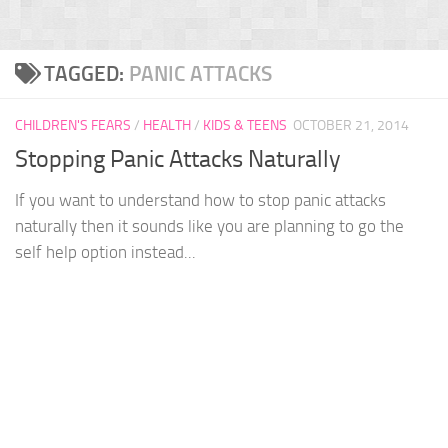
TAGGED:
PANIC ATTACKS
CHILDREN'S FEARS
/
HEALTH
/
KIDS & TEENS
OCTOBER 21, 2014
Stopping Panic Attacks Naturally
If you want to understand how to stop panic attacks
naturally then it sounds like you are planning to go the
self help option instead...