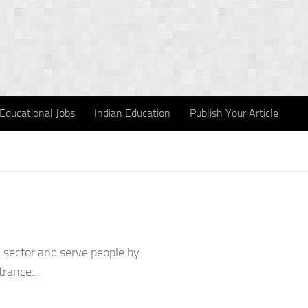
Educational Jobs
Indian Education
Publish Your Article
l sector and serve people by
trance...