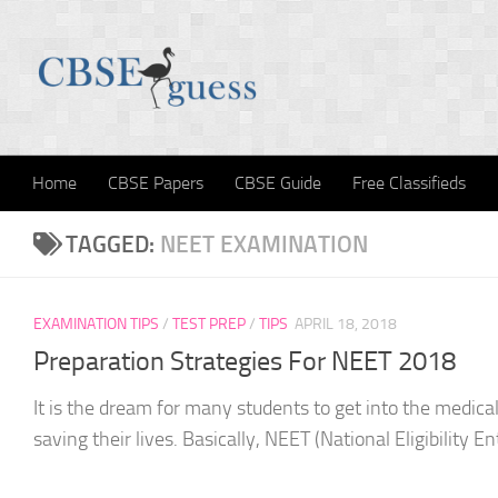
Skip to content
Home
CBSE Papers
CBSE Guide
Free Classifieds
TAGGED:
NEET EXAMINATION
EXAMINATION TIPS
/
TEST PREP
/
TIPS
APRIL 18, 2018
Preparation Strategies For NEET 2018
It is the dream for many students to get into the medica
saving their lives. Basically, NEET (National Eligibility En