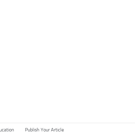
ucation
Publish Your Article