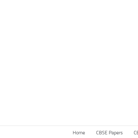
Home
CBSE Papers
C