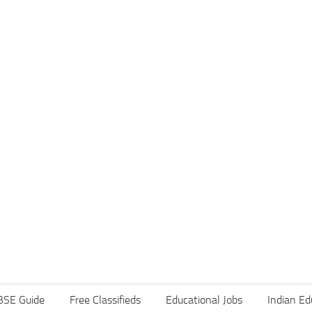
BSE Guide
Free Classifieds
Educational Jobs
Indian Ed