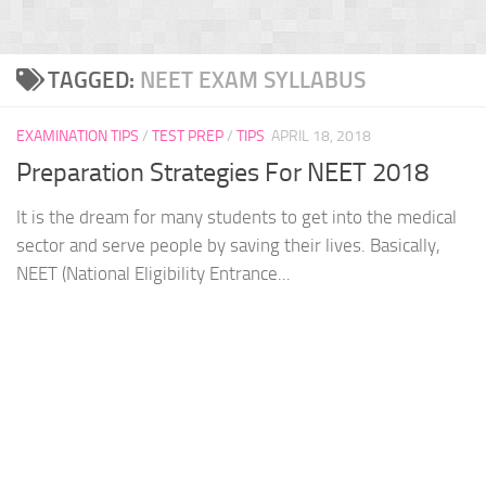
TAGGED:
NEET EXAM SYLLABUS
EXAMINATION TIPS
/
TEST PREP
/
TIPS
APRIL 18, 2018
Preparation Strategies For NEET 2018
It is the dream for many students to get into the medical
sector and serve people by saving their lives. Basically,
NEET (National Eligibility Entrance...