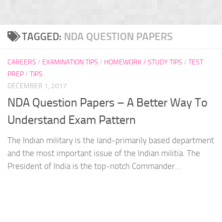
TAGGED:
NDA QUESTION PAPERS
CAREERS
/
EXAMINATION TIPS
/
HOMEWORK / STUDY TIPS
/
TEST
PREP
/
TIPS
DECEMBER 1, 2017
NDA Question Papers – A Better Way To
Understand Exam Pattern
The Indian military is the land-primarily based department
and the most important issue of the Indian militia. The
President of India is the top-notch Commander...