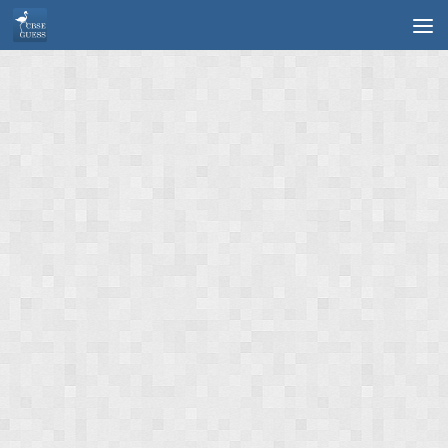
Skip to content