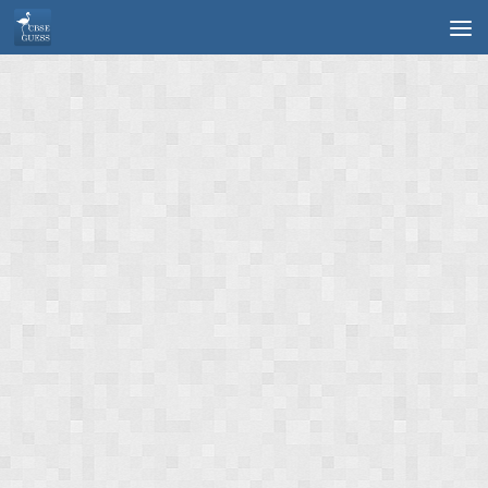
Skip to content