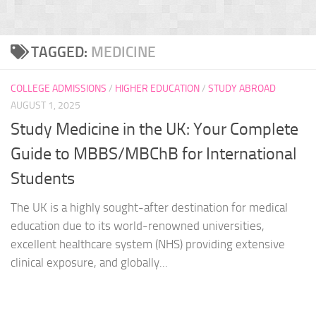
TAGGED:
MEDICINE
COLLEGE ADMISSIONS
/
HIGHER EDUCATION
/
STUDY ABROAD
AUGUST 1, 2025
Study Medicine in the UK: Your Complete
Guide to MBBS/MBChB for International
Students
The UK is a highly sought-after destination for medical
education due to its world-renowned universities,
excellent healthcare system (NHS) providing extensive
clinical exposure, and globally...