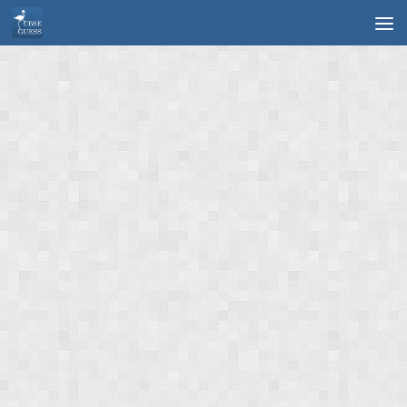
Skip to content