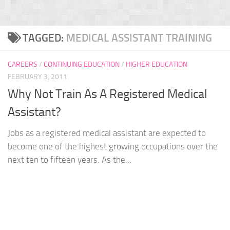
TAGGED:
MEDICAL ASSISTANT TRAINING
CAREERS
/
CONTINUING EDUCATION
/
HIGHER EDUCATION
FEBRUARY 3, 2011
Why Not Train As A Registered Medical
Assistant?
Jobs as a registered medical assistant are expected to
become one of the highest growing occupations over the
next ten to fifteen years. As the...