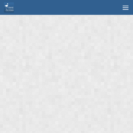
Skip to content