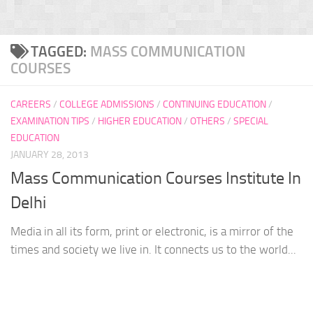
TAGGED:
MASS COMMUNICATION
COURSES
CAREERS
/
COLLEGE ADMISSIONS
/
CONTINUING EDUCATION
/
EXAMINATION TIPS
/
HIGHER EDUCATION
/
OTHERS
/
SPECIAL
EDUCATION
JANUARY 28, 2013
Mass Communication Courses Institute In
Delhi
Media in all its form, print or electronic, is a mirror of the
times and society we live in. It connects us to the world...