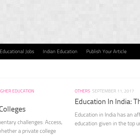
Educational Jobs
Indian Education
Publish Your Article
IGHER EDUCATION
OTHERS
SEPTEMBER 11, 2017
Education In India: 
 Colleges
Education in India has an af
mentary challenges: Access,
education given in the top uni
hether a private college