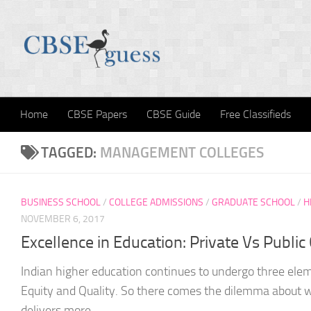
Skip to content
Home
CBSE Papers
CBSE Guide
Free Classifieds
TAGGED:
MANAGEMENT COLLEGES
BUSINESS SCHOOL
/
COLLEGE ADMISSIONS
/
GRADUATE SCHOOL
/
H
NOVEMBER 6, 2017
Excellence in Education: Private Vs Public
Indian higher education continues to undergo three ele
Equity and Quality. So there comes the dilemma about w
delivers more...