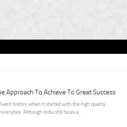
The Approach To Achieve To Great Success
fluent history when it started with the high quality
versities. Although India still faces a...