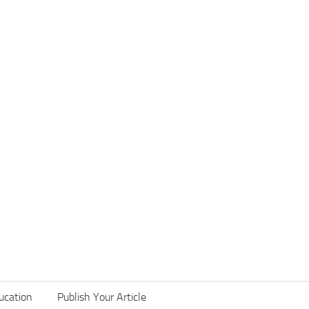
ucation
Publish Your Article