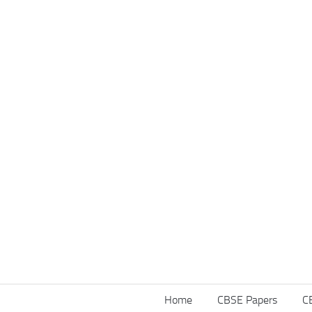
Home
CBSE Papers
C