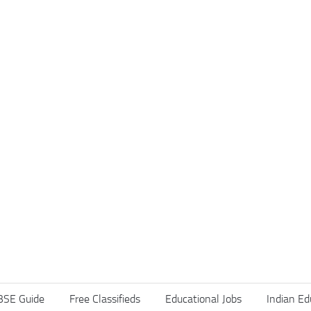
BSE Guide
Free Classifieds
Educational Jobs
Indian Ed