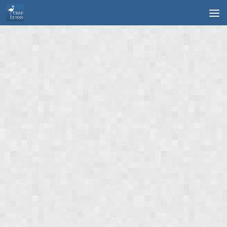
Skip to content