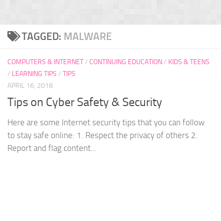
TAGGED:
MALWARE
COMPUTERS & INTERNET
/
CONTINUING EDUCATION
/
KIDS & TEENS
/
LEARNING TIPS
/
TIPS
APRIL 16, 2018
Tips on Cyber Safety & Security
Here are some Internet security tips that you can follow
to stay safe online: 1. Respect the privacy of others 2.
Report and flag content...