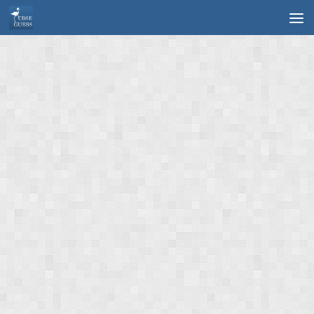
Skip to content