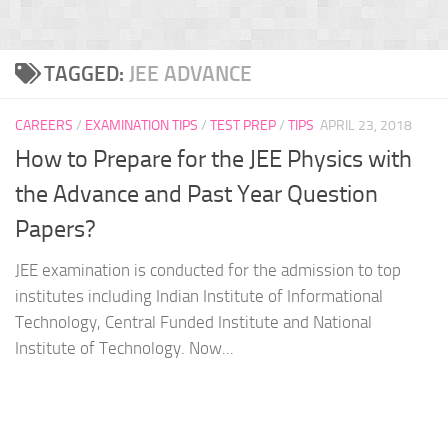
TAGGED:
JEE ADVANCE
CAREERS
/
EXAMINATION TIPS
/
TEST PREP
/
TIPS
APRIL 23, 2018
How to Prepare for the JEE Physics with
the Advance and Past Year Question
Papers?
JEE examination is conducted for the admission to top
institutes including Indian Institute of Informational
Technology, Central Funded Institute and National
Institute of Technology. Now...