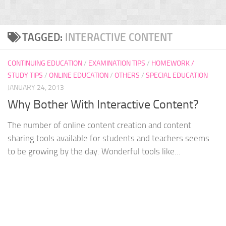
TAGGED:
INTERACTIVE CONTENT
CONTINUING EDUCATION
/
EXAMINATION TIPS
/
HOMEWORK /
STUDY TIPS
/
ONLINE EDUCATION
/
OTHERS
/
SPECIAL EDUCATION
JANUARY 24, 2013
Why Bother With Interactive Content?
The number of online content creation and content
sharing tools available for students and teachers seems
to be growing by the day. Wonderful tools like...