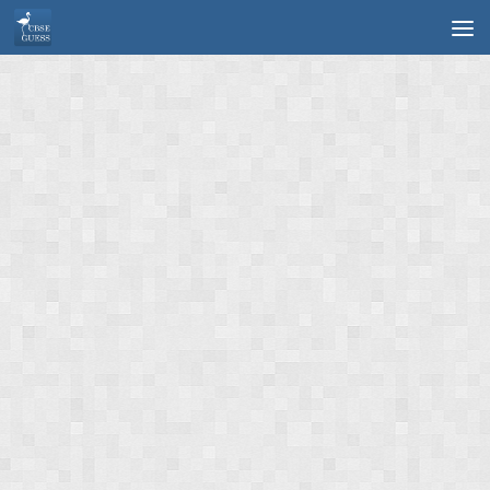
Skip to content