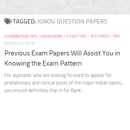
TAGGED:
IGNOU QUESTION PAPERS
EXAMINATION TIPS
/
HOMEWORK / STUDY TIPS
/
TEST PREP
/
TIPS
MARCH 23, 2018
Previous Exam Papers Will Assist You in
Knowing the Exam Pattern
For aspirants who are looking forward to appear for
probationary and clerical posts of the major Indian banks,
you should definitely chip in for Bank...