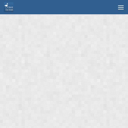
Skip to content